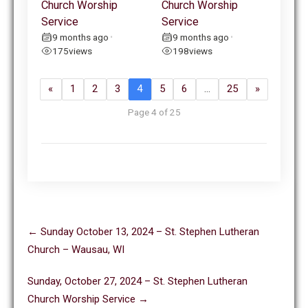
Church Worship
Church Worship
Service
Service
9 months ago
9 months ago
•
•
175
views
198
views
«
1
2
3
4
5
6
…
25
»
Page 4 of 25
Post
←
Sunday October 13, 2024 – St. Stephen Lutheran
navigation
Church – Wausau, WI
Sunday, October 27, 2024 – St. Stephen Lutheran
Church Worship Service
→