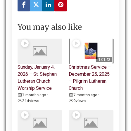
You may also like
1:01:42
Sunday, January 4,
Christmas Service –
2026 – St. Stephen
December 25, 2025
Lutheran Church
– Pilgrim Lutheran
Worship Service
Church
7 months ago
7 months ago
•
•
214
views
9
views