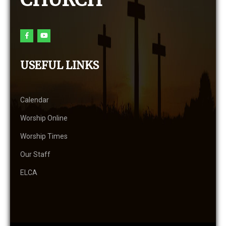
USEFUL LINKS
Calendar
Worship Online
Worship Times
Our Staff
ELCA