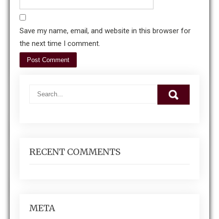
Save my name, email, and website in this browser for
the next time I comment.
RECENT COMMENTS
META