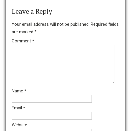
Leave a Reply
Your email address will not be published.
Required fields
are marked
*
Comment
*
Name
*
Email
*
Website