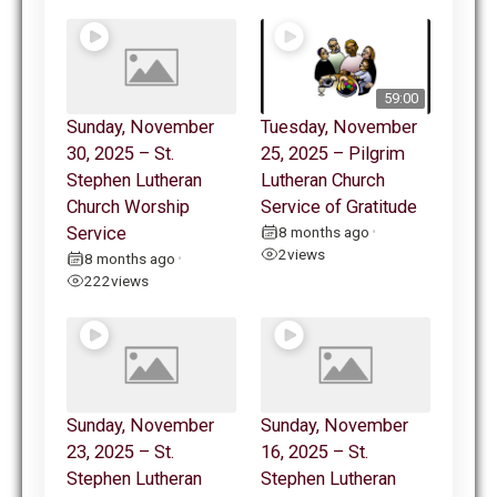
59:00
Sunday, November
Tuesday, November
30, 2025 – St.
25, 2025 – Pilgrim
Stephen Lutheran
Lutheran Church
Church Worship
Service of Gratitude
Service
8 months ago
•
2
views
8 months ago
•
222
views
Sunday, November
Sunday, November
23, 2025 – St.
16, 2025 – St.
Stephen Lutheran
Stephen Lutheran