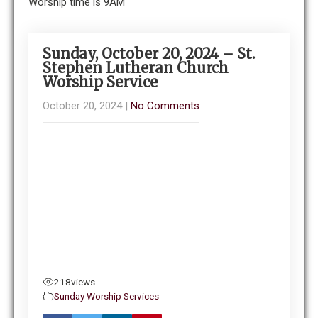
Worship time is 9AM
Sunday, October 20, 2024 – St.
Stephen Lutheran Church
Worship Service
October 20, 2024
|
No Comments
218
views
Sunday Worship Services