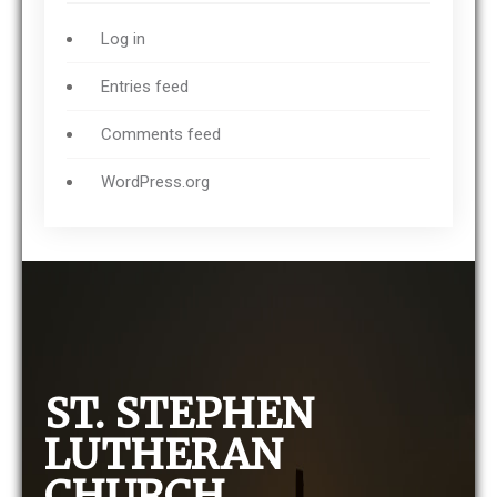
Log in
Entries feed
Comments feed
WordPress.org
ST. STEPHEN
LUTHERAN
CHURCH