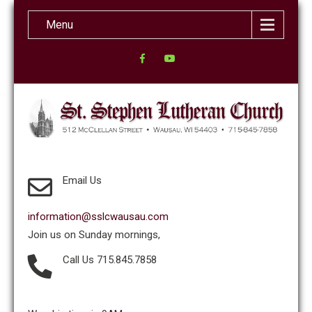
Menu
Email Us
information@sslcwausau.com
Join us on Sunday mornings,
Call Us 715.845.7858