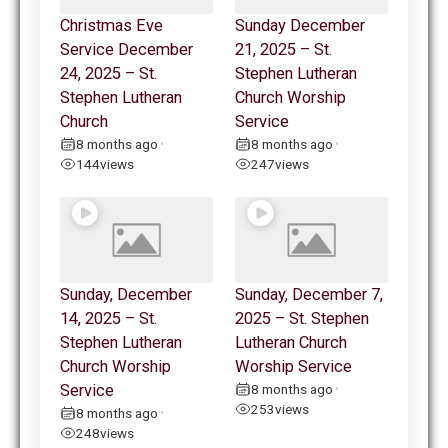
Christmas Eve
Sunday December
Service December
21, 2025 – St.
24, 2025 – St.
Stephen Lutheran
Stephen Lutheran
Church Worship
Church
Service
8 months ago
8 months ago
•
•
144
views
247
views
Sunday, December
Sunday, December 7,
14, 2025 – St.
2025 – St. Stephen
Stephen Lutheran
Lutheran Church
Church Worship
Worship Service
Service
8 months ago
•
253
views
8 months ago
•
248
views