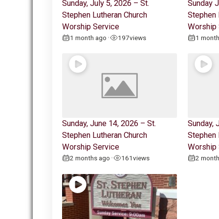
Sunday, July 5, 2026 – St.
Sunday J
Stephen Lutheran Church
Stephen 
Worship Service
Worship 
1 month ago
197
views
1 mont
•
Sunday, June 14, 2026 – St.
Sunday, J
Stephen Lutheran Church
Stephen 
Worship Service
Worship 
2 months ago
161
views
2 mont
•