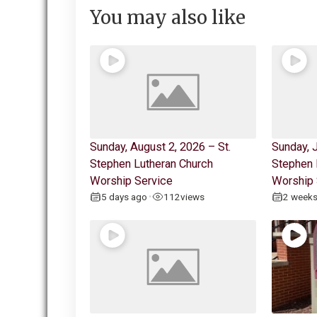
You may also like
Sunday, August 2, 2026 – St.
Sunday, J
Stephen Lutheran Church
Stephen 
Worship Service
Worship 
5 days ago
112
views
2 week
•