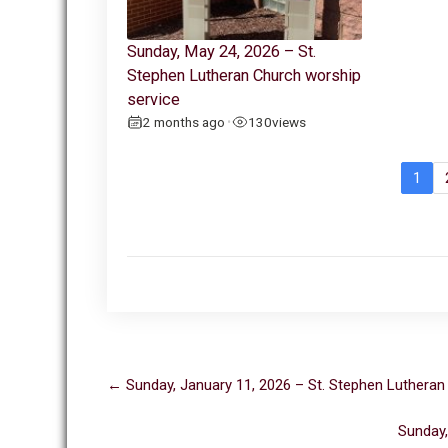
Sunday, May 24, 2026 – St.
Stephen Lutheran Church worship
service
2 months ago
130
views
•
1
Post
←
Sunday, January 11, 2026 – St. Stephen Lutheran
navigation
Sunday,