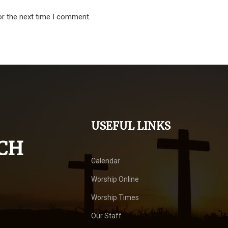
or the next time I comment.
USEFUL LINKS
CH
Calendar
Worship Online
Worship Times
Our Staff