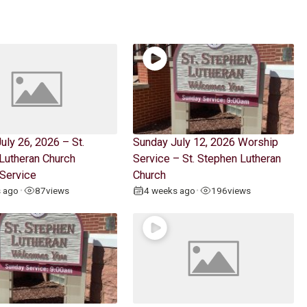
uly 26, 2026 – St.
Sunday July 12, 2026 Worship
Lutheran Church
Service – St. Stephen Lutheran
Service
Church
s ago
87
views
4 weeks ago
196
views
•
•