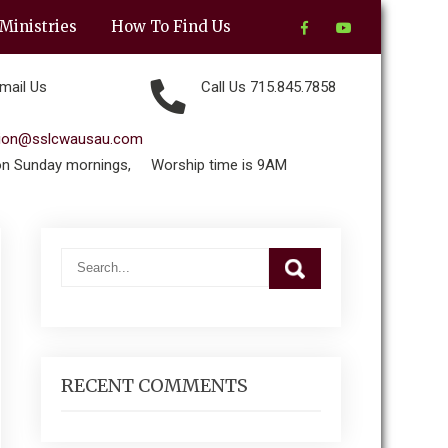
Ministries
How To Find Us
mail Us
Call Us 715.845.7858
tion@sslcwausau.com
on Sunday mornings,
Worship time is 9AM
RECENT COMMENTS