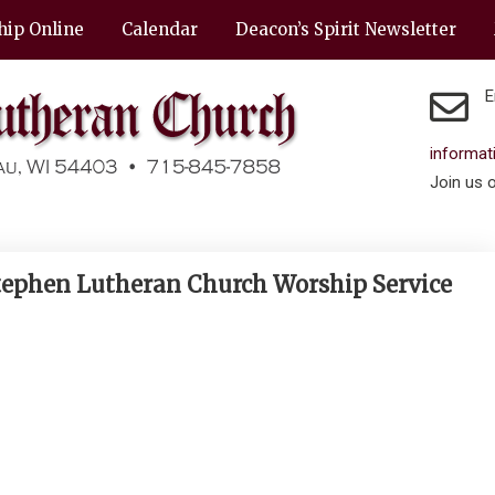
hip Online
Calendar
Deacon’s Spirit Newsletter
E
informa
Join us 
 Stephen Lutheran Church Worship Service