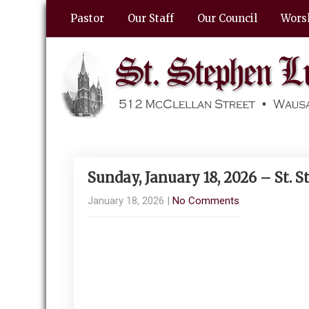
Pastor
Our Staff
Our Council
Wors
Sunday, January 18, 2026 – St.
January 18, 2026
|
No Comments