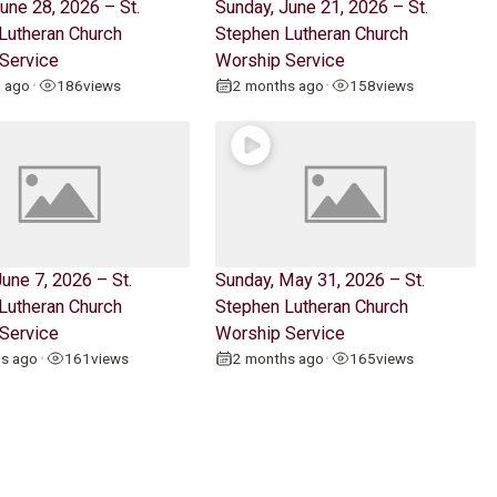
une 28, 2026 – St.
Sunday, June 21, 2026 – St.
Lutheran Church
Stephen Lutheran Church
Service
Worship Service
h ago
186
views
2 months ago
158
views
•
•
une 7, 2026 – St.
Sunday, May 31, 2026 – St.
Lutheran Church
Stephen Lutheran Church
Service
Worship Service
hs ago
161
views
2 months ago
165
views
•
•