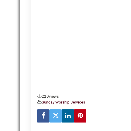
220
views
Sunday Worship Services