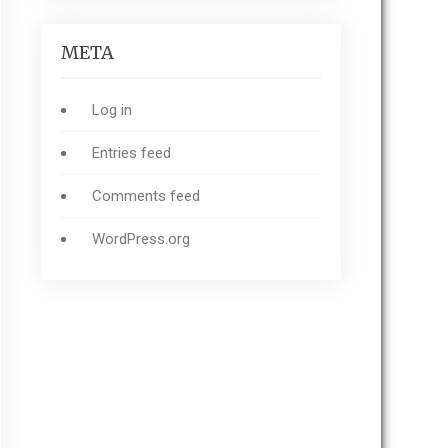
META
Log in
Entries feed
Comments feed
WordPress.org