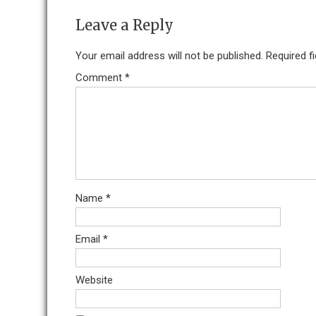
Leave a Reply
Your email address will not be published.
Required f
Comment
*
Name
*
Email
*
Website