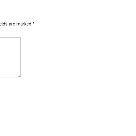
ields are marked
*