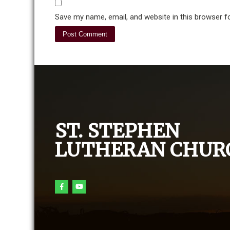
Save my name, email, and website in this browser f
ST. STEPHEN
LUTHERAN CHUR