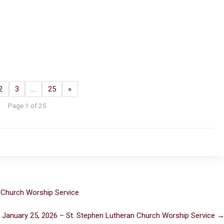
2
3
…
25
»
Page 1 of 25
 Church Worship Service
 January 25, 2026 – St. Stephen Lutheran Church Worship Service