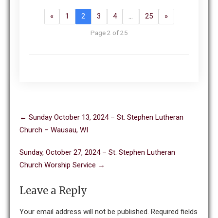
«
1
2
3
4
…
25
»
Page 2 of 25
Post
←
Sunday October 13, 2024 – St. Stephen Lutheran
navigation
Church – Wausau, WI
Sunday, October 27, 2024 – St. Stephen Lutheran
Church Worship Service
→
Leave a Reply
Your email address will not be published.
Required fields