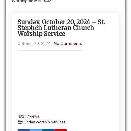
Worship time is 9AM
Sunday, October 20, 2024 – St.
Stephen Lutheran Church
Worship Service
October 20, 2024
|
No Comments
217
views
Sunday Worship Services