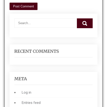
RECENT COMMENTS
META
Log in
Entries feed