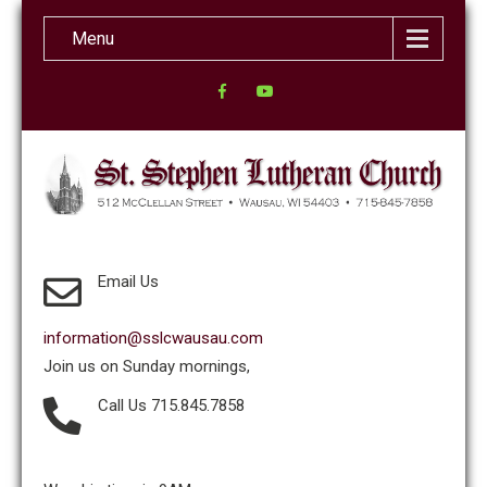
Menu
Email Us
information@sslcwausau.com
Join us on Sunday mornings,
Call Us 715.845.7858