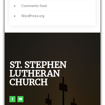
Comments feed
WordPress.org
ST. STEPHEN
LUTHERAN
CHURCH