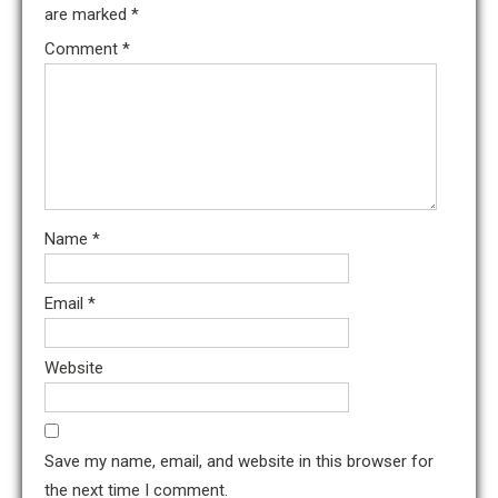
are marked
*
Comment
*
Name
*
Email
*
Website
Save my name, email, and website in this browser for
the next time I comment.