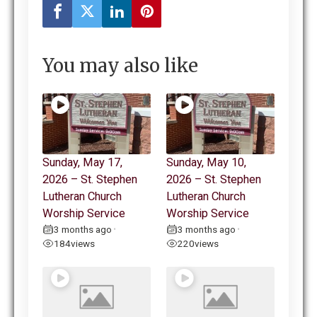
You may also like
Sunday, May 17,
Sunday, May 10,
2026 – St. Stephen
2026 – St. Stephen
Lutheran Church
Lutheran Church
Worship Service
Worship Service
3 months ago
3 months ago
•
•
184
views
220
views