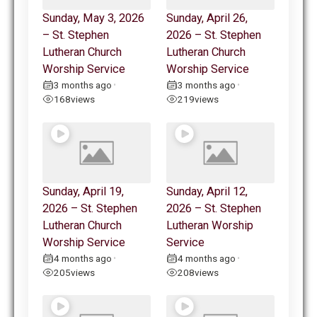
Sunday, May 3, 2026
Sunday, April 26,
– St. Stephen
2026 – St. Stephen
Lutheran Church
Lutheran Church
Worship Service
Worship Service
3 months ago
3 months ago
•
•
168
views
219
views
Sunday, April 19,
Sunday, April 12,
2026 – St. Stephen
2026 – St. Stephen
Lutheran Church
Lutheran Worship
Worship Service
Service
4 months ago
4 months ago
•
•
205
views
208
views