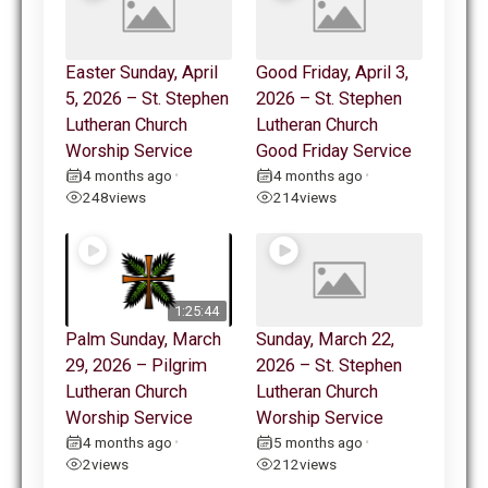
Easter Sunday, April
Good Friday, April 3,
5, 2026 – St. Stephen
2026 – St. Stephen
Lutheran Church
Lutheran Church
Worship Service
Good Friday Service
4 months ago
4 months ago
•
•
248
views
214
views
1:25:44
Palm Sunday, March
Sunday, March 22,
29, 2026 – Pilgrim
2026 – St. Stephen
Lutheran Church
Lutheran Church
Worship Service
Worship Service
4 months ago
5 months ago
•
•
2
views
212
views