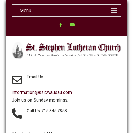
Menu
Email Us
information@sslcwausau.com
Join us on Sunday mornings,
Call Us 715.845.7858