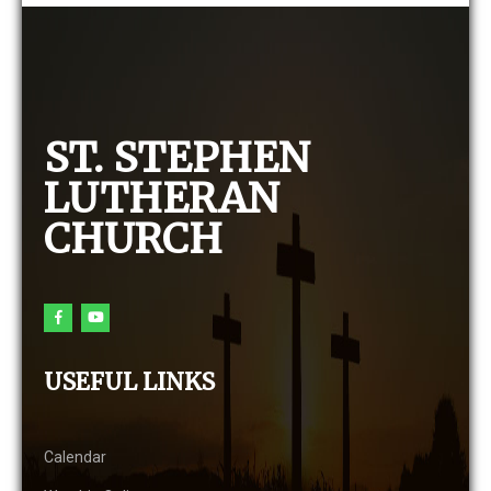
ST. STEPHEN
LUTHERAN
CHURCH
USEFUL LINKS
Calendar