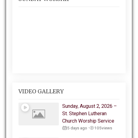
VIDEO GALLERY
Sunday, August 2, 2026 –
St. Stephen Lutheran
Church Worship Service
5 days ago
105
views
•