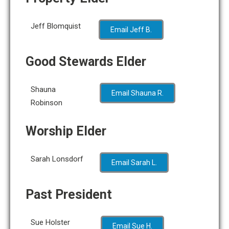
Jeff Blomquist
Email Jeff B.
Good Stewards Elder
Shauna
Email Shauna R.
Robinson
Worship Elder
Sarah Lonsdorf
Email Sarah L.
Past President
Sue Holster
Email Sue H.