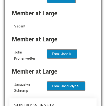
Member at Large
Vacant
Member at Large
John
Email John K.
Kronenwetter
Member at Large
Jacquelyn
Email Jacquelyn S.
Schremp
SUNDAY WORSHIP