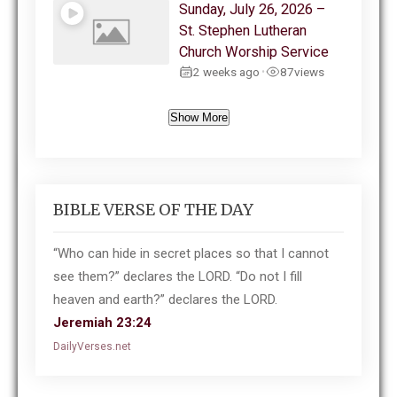
Sunday, July 26, 2026 –
St. Stephen Lutheran
Church Worship Service
2 weeks ago
87
views
•
Show More
BIBLE VERSE OF THE DAY
“Who can hide in secret places so that I cannot
see them?” declares the LORD. “Do not I fill
heaven and earth?” declares the LORD.
Jeremiah 23:24
DailyVerses.net