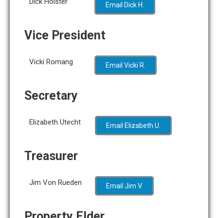
Dick Holster
Email Dick H.
Vice
President
Vicki Romang
Email Vicki R.
Secretary
Elizabeth Utecht
Email Elizabeth U.
Treasurer
Jim Von Rueden
Email Jim V.
Property Elder