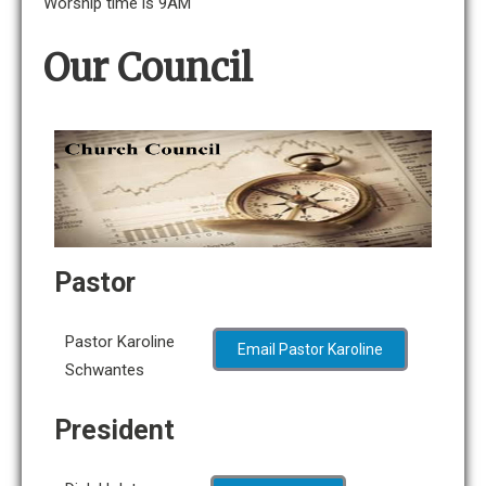
Worship time is 9AM
Our Council
Pastor
Pastor Karoline
Email Pastor Karoline
Schwantes
President