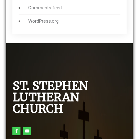
Comments feed
WordPress.org
ST. STEPHEN
LUTHERAN
CHURCH