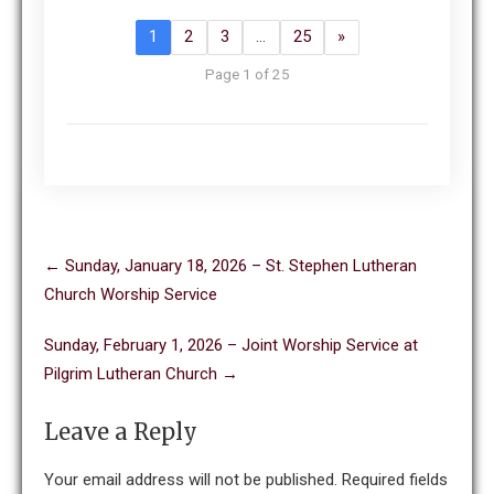
1
2
3
…
25
»
Page 1 of 25
Post
←
Sunday, January 18, 2026 – St. Stephen Lutheran
navigation
Church Worship Service
Sunday, February 1, 2026 – Joint Worship Service at
Pilgrim Lutheran Church
→
Leave a Reply
Your email address will not be published.
Required fields