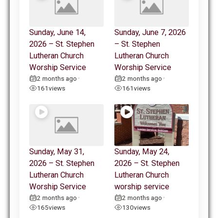
Sunday, June 14,
Sunday, June 7, 2026
2026 – St. Stephen
– St. Stephen
Lutheran Church
Lutheran Church
Worship Service
Worship Service
2 months ago
2 months ago
•
•
161
views
161
views
Sunday, May 31,
Sunday, May 24,
2026 – St. Stephen
2026 – St. Stephen
Lutheran Church
Lutheran Church
Worship Service
worship service
2 months ago
2 months ago
•
•
165
views
130
views