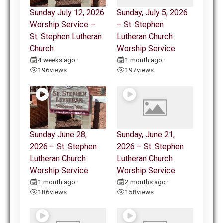
Sunday July 12, 2026
Sunday, July 5, 2026
Worship Service –
– St. Stephen
St. Stephen Lutheran
Lutheran Church
Church
Worship Service
4 weeks ago
1 month ago
•
•
196
views
197
views
Sunday June 28,
Sunday, June 21,
2026 – St. Stephen
2026 – St. Stephen
Lutheran Church
Lutheran Church
Worship Service
Worship Service
1 month ago
2 months ago
•
•
186
views
158
views