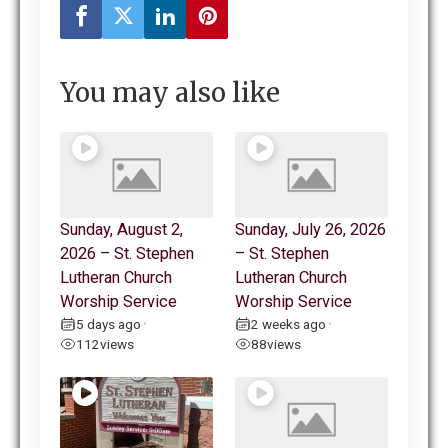
You may also like
Sunday, August 2,
Sunday, July 26, 2026
2026 – St. Stephen
– St. Stephen
Lutheran Church
Lutheran Church
Worship Service
Worship Service
5 days ago
2 weeks ago
•
•
112
views
88
views