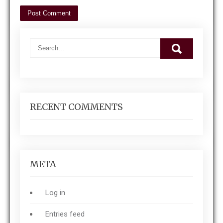
RECENT COMMENTS
META
Log in
Entries feed