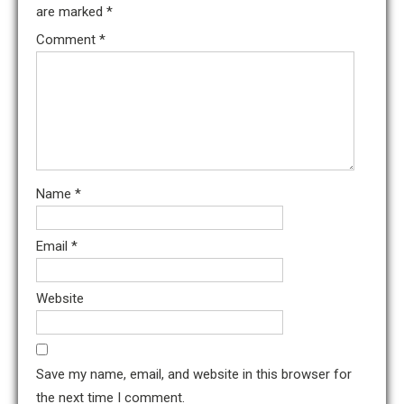
are marked
*
Comment
*
Name
*
Email
*
Website
Save my name, email, and website in this browser for
the next time I comment.