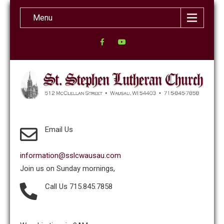
Menu
Email Us
information@sslcwausau.com
Join us on Sunday mornings,
Call Us 715.845.7858