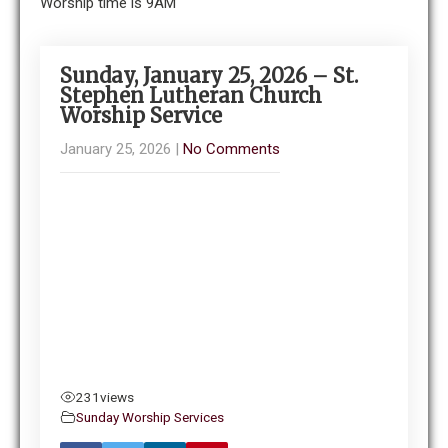
Worship time is 9AM
Sunday, January 25, 2026 – St.
Stephen Lutheran Church
Worship Service
January 25, 2026
|
No Comments
231
views
Sunday Worship Services