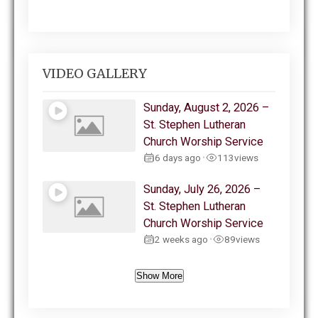
VIDEO GALLERY
Sunday, August 2, 2026 –
St. Stephen Lutheran
Church Worship Service
6 days ago
113
views
•
Sunday, July 26, 2026 –
St. Stephen Lutheran
Church Worship Service
2 weeks ago
89
views
•
Show More