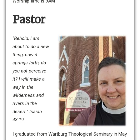
Worship time is 9AM
Pastor
“Behold, I am
about to do a new
thing; now it
springs forth; do
you not perceive
it? I will make a
way in the
wilderness
and
rivers in the
desert.” Isaiah
43:19
I graduated from Wartburg Theological Seminary in May