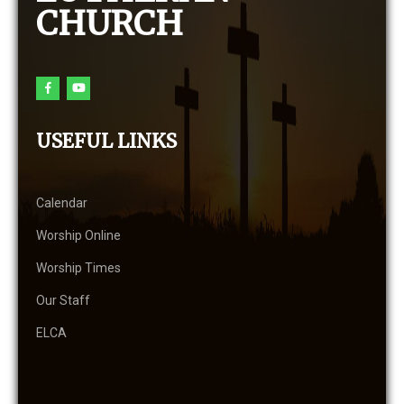
CHURCH
USEFUL LINKS
Calendar
Worship Online
Worship Times
Our Staff
ELCA