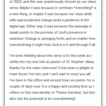
of 2022, and this was unanimously chosen as our class
verse. Maybe it was because in seminary *everything* is
a new thing, or maybe it was because our class dealt
with unprecedented change amid a pandemic in the
digital age. Either way, it was because this passage in
Isaiah points to the promise of God’s presence in
newness. Change is springing forth, and no matter how
overwhelming it might feel, God is in it and through it all.
I’ve been thinking about this verse a lot this week as I
settle into my new role as pastor of St. Stephen. Many
thanks for the warm welcome! It has been a delight to
meet those I’ve met, and I can’t wait to meet you all!
I’ve been in the office and around town as pastor for a
couple of days now. It is a happy and exciting time as I
reflect on this new identity of “Pastor Karoline,” but this
also has the potential to be overwhelming!