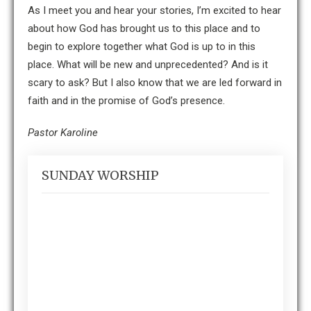
As I meet you and hear your stories, I’m excited to hear
about how God has brought us to this place and to
begin to explore together what God is up to in this
place. What will be new and unprecedented? And is it
scary to ask? But I also know that we are led forward in
faith and in the promise of God’s presence.
Pastor Karoline
SUNDAY WORSHIP