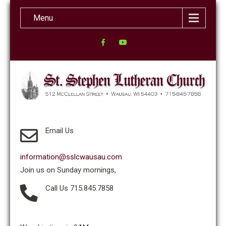
Menu
Email Us
information@sslcwausau.com
Join us on Sunday mornings,
Call Us 715.845.7858