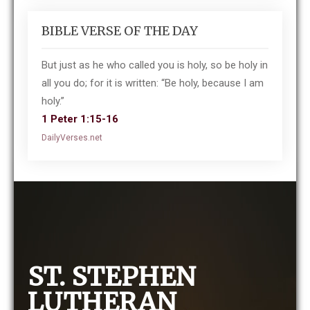
BIBLE VERSE OF THE DAY
But just as he who called you is holy, so be holy in
all you do; for it is written: “Be holy, because I am
holy.”
1 Peter 1:15-16
DailyVerses.net
ST. STEPHEN
LUTHERAN