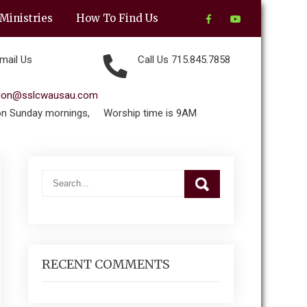
Ministries
How To Find Us
mail Us
Call Us 715.845.7858
tion@sslcwausau.com
on Sunday mornings,
Worship time is 9AM
RECENT COMMENTS