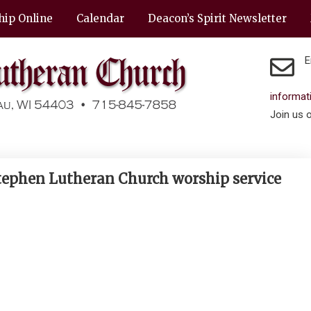
hip Online
Calendar
Deacon’s Spirit Newsletter
E
informa
Join us 
Stephen Lutheran Church worship service