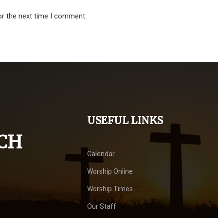
or the next time I comment.
USEFUL LINKS
CH
Calendar
Worship Online
Worship Times
Our Staff