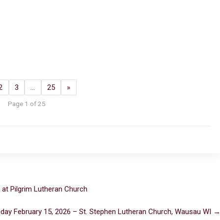
2
3
…
25
»
Page 1 of 25
 at Pilgrim Lutheran Church
day February 15, 2026 – St. Stephen Lutheran Church, Wausau WI