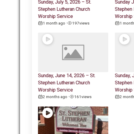
Sunday, July 5, 2026 – St.
Sunday J
Stephen Lutheran Church
Stephen 
Worship Service
Worship 
1 month ago
197
views
1 mont
•
Sunday, June 14, 2026 – St.
Sunday, J
Stephen Lutheran Church
Stephen 
Worship Service
Worship 
2 months ago
161
views
2 mont
•