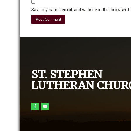
Save my name, email, and website in this browser f
ST. STEPHEN
LUTHERAN CHUR