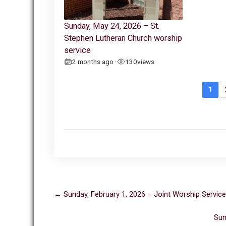
Sunday, May 24, 2026 – St.
Stephen Lutheran Church worship
service
2 months ago
130
views
•
1
Post
←
Sunday, February 1, 2026 – Joint Worship Service
navigation
Sun