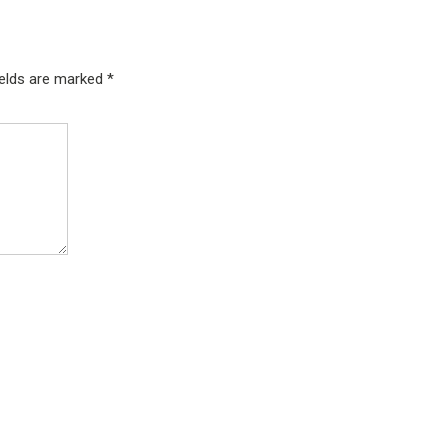
ields are marked
*