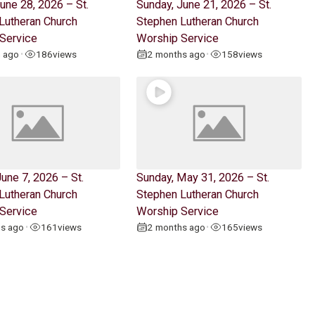
une 28, 2026 – St.
Sunday, June 21, 2026 – St.
Lutheran Church
Stephen Lutheran Church
Service
Worship Service
h ago
186
views
2 months ago
158
views
•
•
une 7, 2026 – St.
Sunday, May 31, 2026 – St.
Lutheran Church
Stephen Lutheran Church
Service
Worship Service
hs ago
161
views
2 months ago
165
views
•
•