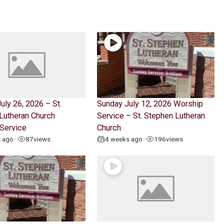
uly 26, 2026 – St.
Sunday July 12, 2026 Worship
Lutheran Church
Service – St. Stephen Lutheran
Service
Church
s ago
87
views
4 weeks ago
196
views
•
•