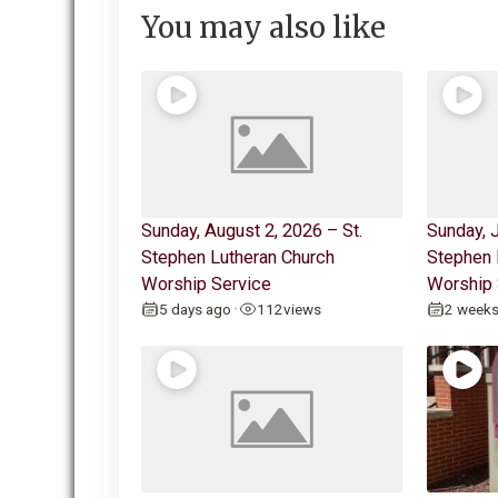
You may also like
Sunday, August 2, 2026 – St.
Sunday, J
Stephen Lutheran Church
Stephen 
Worship Service
Worship 
5 days ago
112
views
2 week
•