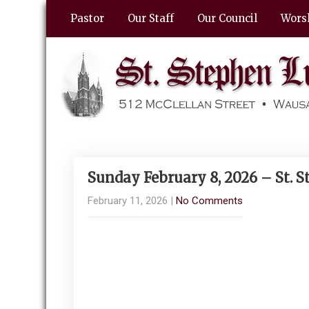
Pastor
Our Staff
Our Council
Wors
Sunday February 8, 2026 – St. 
February 11, 2026
|
No Comments