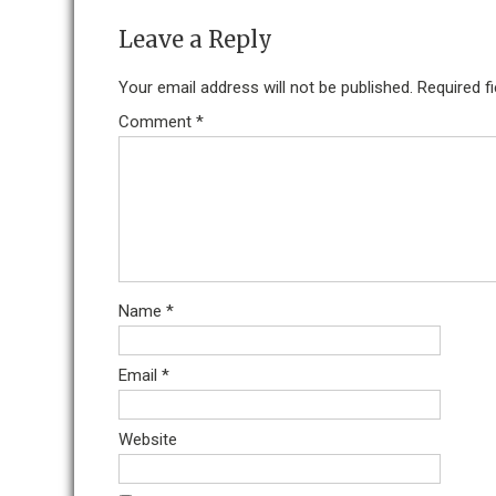
Leave a Reply
Your email address will not be published.
Required f
Comment
*
Name
*
Email
*
Website