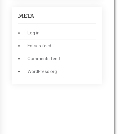
META
Log in
Entries feed
Comments feed
WordPress.org