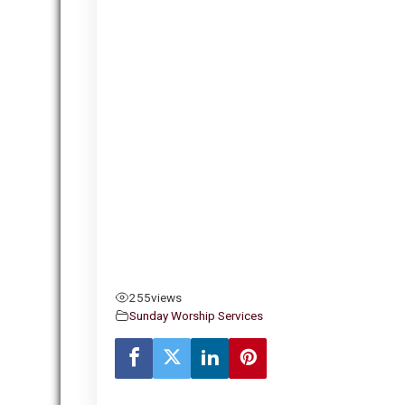
255
views
Sunday Worship Services