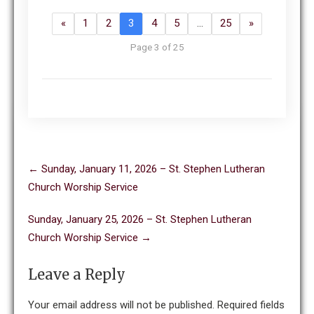
«
1
2
3
4
5
…
25
»
Page 3 of 25
Post
←
Sunday, January 11, 2026 – St. Stephen Lutheran
navigation
Church Worship Service
Sunday, January 25, 2026 – St. Stephen Lutheran
Church Worship Service
→
Leave a Reply
Your email address will not be published.
Required fields