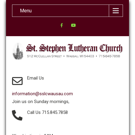
Menu
Email Us
information@sslcwausau.com
Join us on Sunday mornings,
Call Us 715.845.7858