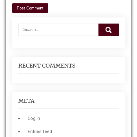
RECENT COMMENTS
META
Log in
Entries feed