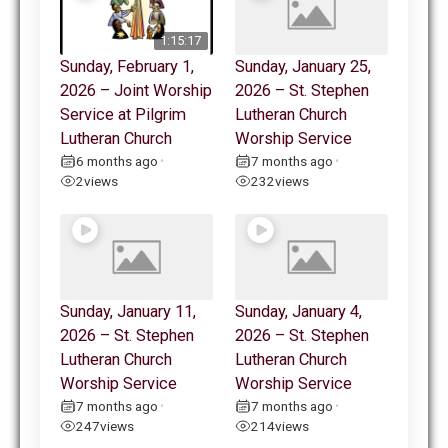
1:15:17
Sunday, February 1,
Sunday, January 25,
2026 – Joint Worship
2026 – St. Stephen
Service at Pilgrim
Lutheran Church
Lutheran Church
Worship Service
6 months ago
7 months ago
•
•
2
views
232
views
Sunday, January 11,
Sunday, January 4,
2026 – St. Stephen
2026 – St. Stephen
Lutheran Church
Lutheran Church
Worship Service
Worship Service
7 months ago
7 months ago
•
•
247
views
214
views