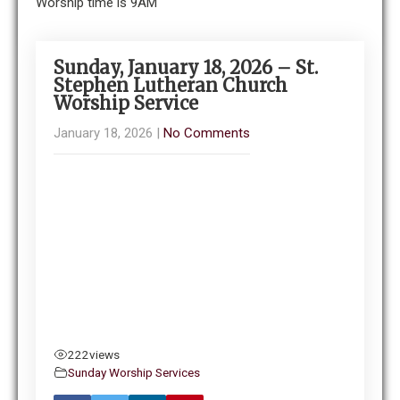
Worship time is 9AM
Sunday, January 18, 2026 – St.
Stephen Lutheran Church
Worship Service
January 18, 2026
|
No Comments
222
views
Sunday Worship Services