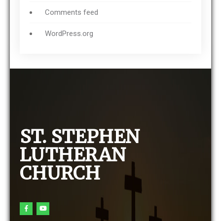
Comments feed
WordPress.org
ST. STEPHEN
LUTHERAN
CHURCH