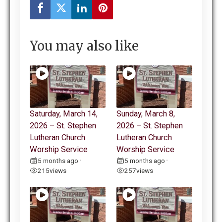
You may also like
Saturday, March 14,
Sunday, March 8,
2026 – St. Stephen
2026 – St. Stephen
Lutheran Church
Lutheran Church
Worship Service
Worship Service
5 months ago
5 months ago
•
•
215
views
257
views