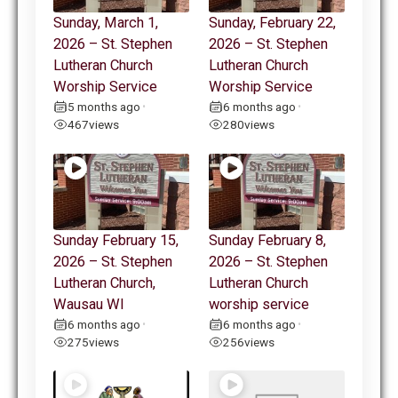
Sunday, March 1,
Sunday, February 22,
2026 – St. Stephen
2026 – St. Stephen
Lutheran Church
Lutheran Church
Worship Service
Worship Service
5 months ago
6 months ago
•
•
467
views
280
views
Sunday February 15,
Sunday February 8,
2026 – St. Stephen
2026 – St. Stephen
Lutheran Church,
Lutheran Church
Wausau WI
worship service
6 months ago
6 months ago
•
•
275
views
256
views