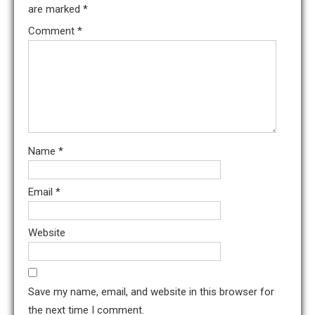
are marked
*
Comment
*
Name
*
Email
*
Website
Save my name, email, and website in this browser for
the next time I comment.