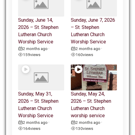
Sunday, June 14,
Sunday, June 7, 2026
2026 – St. Stephen
– St. Stephen
Lutheran Church
Lutheran Church
Worship Service
Worship Service
2 months ago
2 months ago
•
•
159
views
160
views
Sunday, May 31,
Sunday, May 24,
2026 – St. Stephen
2026 – St. Stephen
Lutheran Church
Lutheran Church
Worship Service
worship service
2 months ago
2 months ago
•
•
164
views
130
views