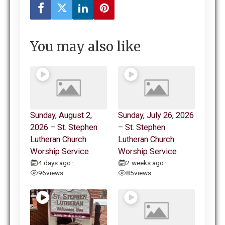
You may also like
Sunday, August 2,
Sunday, July 26, 2026
2026 – St. Stephen
– St. Stephen
Lutheran Church
Lutheran Church
Worship Service
Worship Service
4 days ago
2 weeks ago
•
•
96
views
85
views