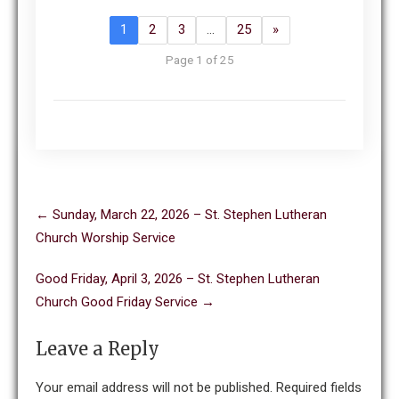
1
2
3
…
25
»
Page 1 of 25
Post
←
Sunday, March 22, 2026 – St. Stephen Lutheran
navigation
Church Worship Service
Good Friday, April 3, 2026 – St. Stephen Lutheran
Church Good Friday Service
→
Leave a Reply
Your email address will not be published.
Required fields