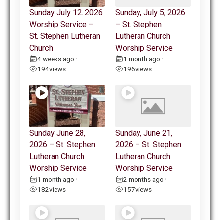
Sunday July 12, 2026
Sunday, July 5, 2026
Worship Service –
– St. Stephen
St. Stephen Lutheran
Lutheran Church
Church
Worship Service
4 weeks ago
1 month ago
•
•
194
views
196
views
Sunday June 28,
Sunday, June 21,
2026 – St. Stephen
2026 – St. Stephen
Lutheran Church
Lutheran Church
Worship Service
Worship Service
1 month ago
2 months ago
•
•
182
views
157
views