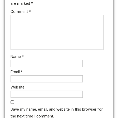
are marked
*
Comment
*
Name
*
Email
*
Website
Save my name, email, and website in this browser for
the next time I comment.