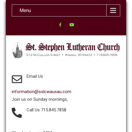
Menu
Email Us
information@sslcwausau.com
Join us on Sunday mornings,
Call Us 715.845.7858