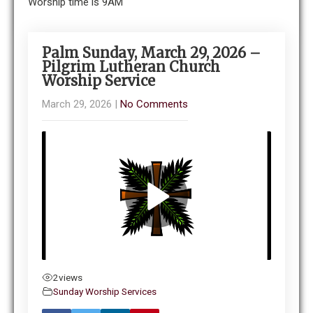
Worship time is 9AM
Palm Sunday, March 29, 2026 –
Pilgrim Lutheran Church
Worship Service
March 29, 2026
|
No Comments
2
views
Sunday Worship Services