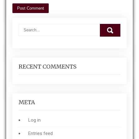
RECENT COMMENTS
META
Log in
Entries feed