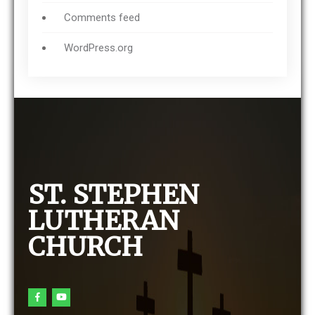
Comments feed
WordPress.org
ST. STEPHEN
LUTHERAN
CHURCH