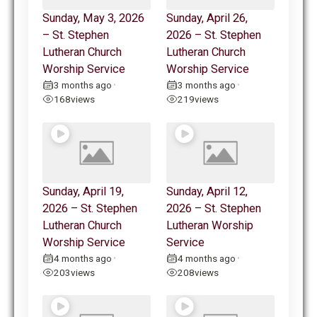
Sunday, May 3, 2026
Sunday, April 26,
– St. Stephen
2026 – St. Stephen
Lutheran Church
Lutheran Church
Worship Service
Worship Service
3 months ago
3 months ago
•
•
168
views
219
views
Sunday, April 19,
Sunday, April 12,
2026 – St. Stephen
2026 – St. Stephen
Lutheran Church
Lutheran Worship
Worship Service
Service
4 months ago
4 months ago
•
•
203
views
208
views