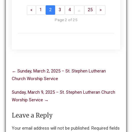
«
1
2
3
4
…
25
»
Page 2 of 25
Post
←
Sunday, March 2, 2025 – St. Stephen Lutheran
navigation
Church Worship Service
Sunday, March 9, 2025 – St. Stephen Lutheran Church
Worship Service
→
Leave a Reply
Your email address will not be published.
Required fields