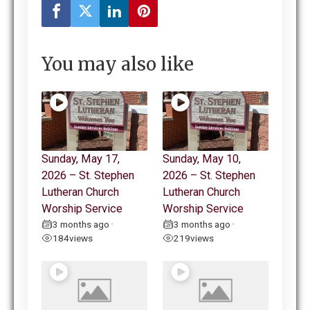
You may also like
Sunday, May 17,
Sunday, May 10,
2026 – St. Stephen
2026 – St. Stephen
Lutheran Church
Lutheran Church
Worship Service
Worship Service
3 months ago
3 months ago
•
•
184
views
219
views