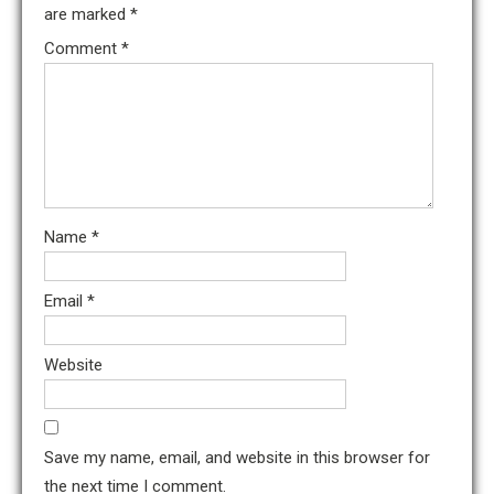
are marked
*
Comment
*
Name
*
Email
*
Website
Save my name, email, and website in this browser for
the next time I comment.