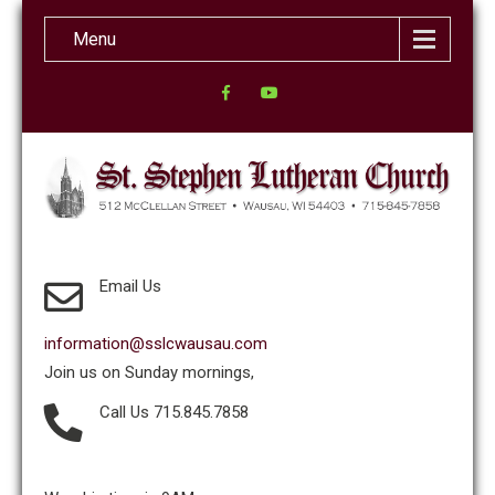
Menu
Email Us
information@sslcwausau.com
Join us on Sunday mornings,
Call Us 715.845.7858