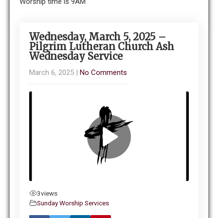
Worship time is 9AM
Wednesday, March 5, 2025 –
Pilgrim Lutheran Church Ash
Wednesday Service
March 6, 2025
|
No Comments
3
views
Sunday Worship Services