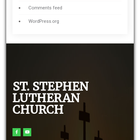
Comments feed
WordPress.org
ST. STEPHEN
LUTHERAN
CHURCH