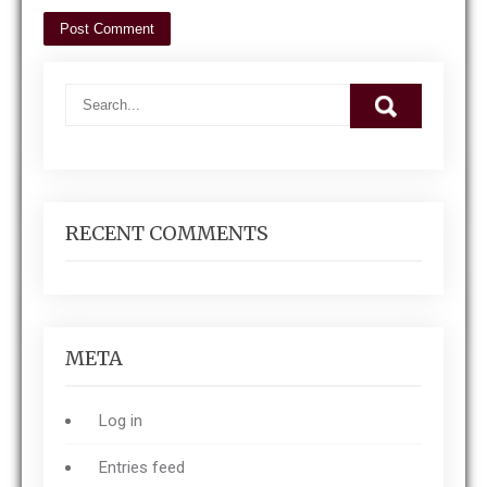
RECENT COMMENTS
META
Log in
Entries feed