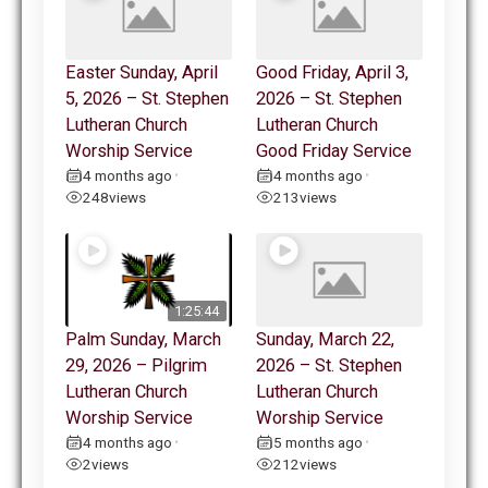
Easter Sunday, April
Good Friday, April 3,
5, 2026 – St. Stephen
2026 – St. Stephen
Lutheran Church
Lutheran Church
Worship Service
Good Friday Service
4 months ago
4 months ago
•
•
248
views
213
views
1:25:44
Palm Sunday, March
Sunday, March 22,
29, 2026 – Pilgrim
2026 – St. Stephen
Lutheran Church
Lutheran Church
Worship Service
Worship Service
4 months ago
5 months ago
•
•
2
views
212
views