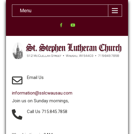
Menu
Email Us
information@sslcwausau.com
Join us on Sunday mornings,
Call Us 715.845.7858