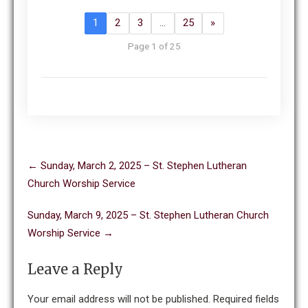
1
2
3
…
25
»
Page 1 of 25
Post
←
Sunday, March 2, 2025 – St. Stephen Lutheran
navigation
Church Worship Service
Sunday, March 9, 2025 – St. Stephen Lutheran Church
Worship Service
→
Leave a Reply
Your email address will not be published.
Required fields