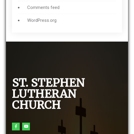
Comments feed
WordPress.org
ST. STEPHEN
LUTHERAN
CHURCH