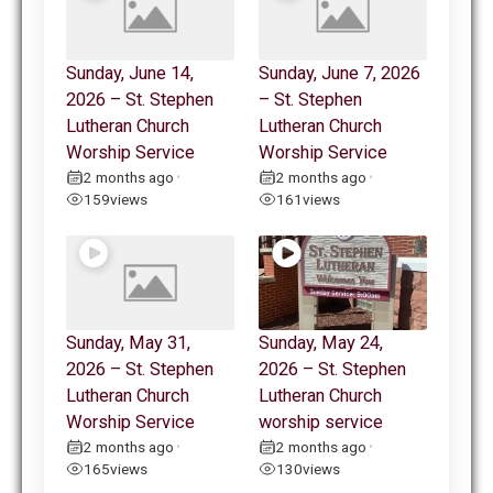
Sunday, June 14,
Sunday, June 7, 2026
2026 – St. Stephen
– St. Stephen
Lutheran Church
Lutheran Church
Worship Service
Worship Service
2 months ago
2 months ago
•
•
159
views
161
views
Sunday, May 31,
Sunday, May 24,
2026 – St. Stephen
2026 – St. Stephen
Lutheran Church
Lutheran Church
Worship Service
worship service
2 months ago
2 months ago
•
•
165
views
130
views