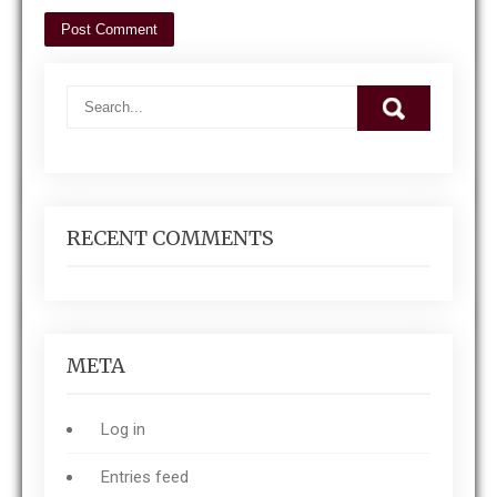
RECENT COMMENTS
META
Log in
Entries feed