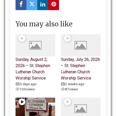
You may also like
Sunday, August 2,
Sunday, July 26, 2026
2026 – St. Stephen
– St. Stephen
Lutheran Church
Lutheran Church
Worship Service
Worship Service
5 days ago
2 weeks ago
•
•
105
views
87
views