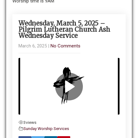
Worship time is 9AM
Wednesday, March 5, 2025 –
Pilgrim Lutheran Church Ash
Wednesday Service
March 6, 2025
|
No Comments
3
views
Sunday Worship Services