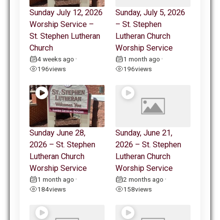
Sunday July 12, 2026
Sunday, July 5, 2026
Worship Service –
– St. Stephen
St. Stephen Lutheran
Lutheran Church
Church
Worship Service
4 weeks ago
1 month ago
•
•
196
views
196
views
Sunday June 28,
Sunday, June 21,
2026 – St. Stephen
2026 – St. Stephen
Lutheran Church
Lutheran Church
Worship Service
Worship Service
1 month ago
2 months ago
•
•
184
views
158
views