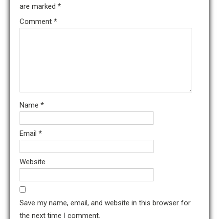
are marked
*
Comment
*
Name
*
Email
*
Website
Save my name, email, and website in this browser for
the next time I comment.