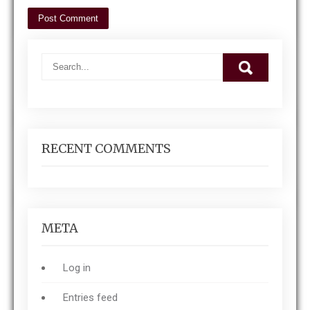
RECENT COMMENTS
META
Log in
Entries feed