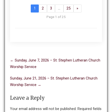
1
2
3
…
25
»
Page 1 of 25
Post
←
Sunday, June 7, 2026 – St. Stephen Lutheran Church
navigation
Worship Service
Sunday, June 21, 2026 – St. Stephen Lutheran Church
Worship Service
→
Leave a Reply
Your email address will not be published.
Required fields