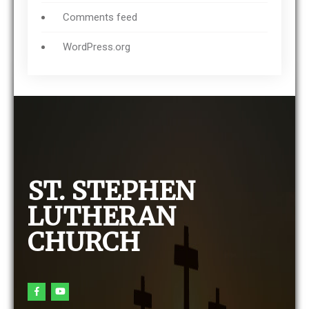
Comments feed
WordPress.org
ST. STEPHEN
LUTHERAN
CHURCH