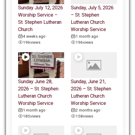
Sunday July 12, 2026
Sunday, July 5, 2026
Worship Service –
– St. Stephen
St. Stephen Lutheran
Lutheran Church
Church
Worship Service
4 weeks ago
1 month ago
•
•
196
views
196
views
Sunday June 28,
Sunday, June 21,
2026 – St. Stephen
2026 – St. Stephen
Lutheran Church
Lutheran Church
Worship Service
Worship Service
1 month ago
2 months ago
•
•
185
views
158
views