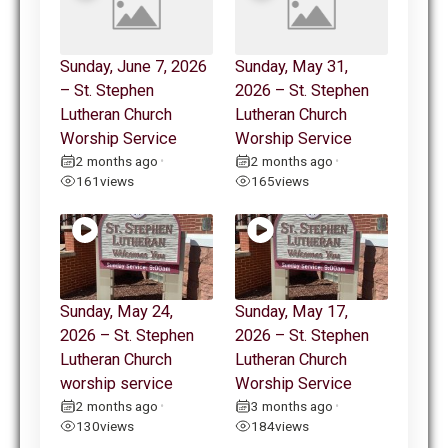
Sunday, June 7, 2026
Sunday, May 31,
– St. Stephen
2026 – St. Stephen
Lutheran Church
Lutheran Church
Worship Service
Worship Service
2 months ago
2 months ago
•
•
161
views
165
views
Sunday, May 24,
Sunday, May 17,
2026 – St. Stephen
2026 – St. Stephen
Lutheran Church
Lutheran Church
worship service
Worship Service
2 months ago
3 months ago
•
•
130
views
184
views