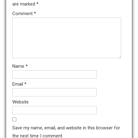
are marked
*
Comment
*
Name
*
Email
*
Website
Save my name, email, and website in this browser for
the next time I comment.