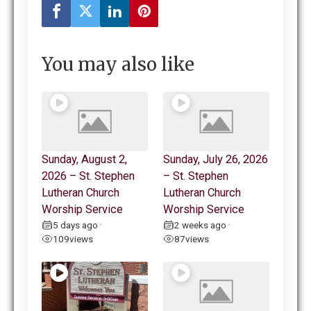
You may also like
Sunday, August 2,
Sunday, July 26, 2026
2026 – St. Stephen
– St. Stephen
Lutheran Church
Lutheran Church
Worship Service
Worship Service
5 days ago
2 weeks ago
•
•
109
views
87
views