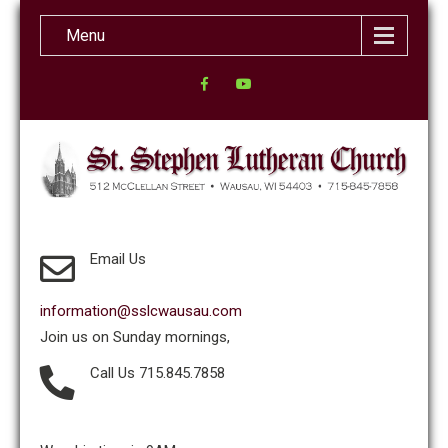
Menu
Email Us
information@sslcwausau.com
Join us on Sunday mornings,
Call Us 715.845.7858