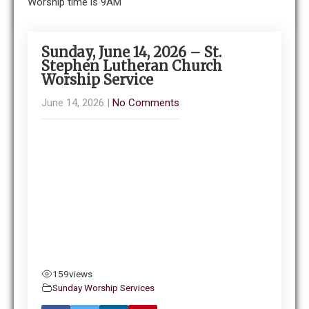
Worship time is 9AM
Sunday, June 14, 2026 – St.
Stephen Lutheran Church
Worship Service
June 14, 2026
|
No Comments
159
views
Sunday Worship Services