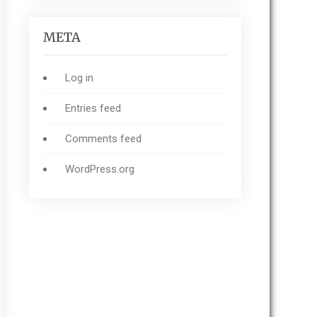
META
Log in
Entries feed
Comments feed
WordPress.org