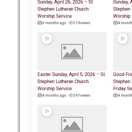
Sunday, April 26, 2026 – St.
Sunday, A
Stephen Lutheran Church
Stephen 
Worship Service
Worship 
3 months ago
219
views
4 mont
•
Easter Sunday, April 5, 2026 – St.
Good Frid
Stephen Lutheran Church
Stephen 
Worship Service
Friday S
4 months ago
247
views
4 mont
•