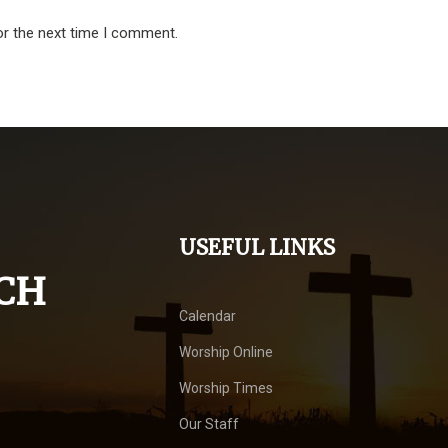
or the next time I comment.
USEFUL LINKS
CH
Calendar
Worship Online
Worship Times
Our Staff