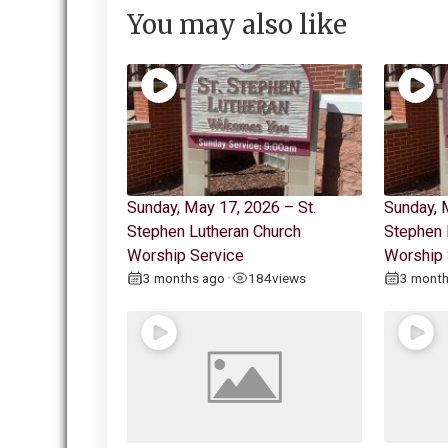
You may also like
Sunday, May 17, 2026 – St.
Sunday, 
Stephen Lutheran Church
Stephen 
Worship Service
Worship 
3 months ago
184
views
3 mont
•