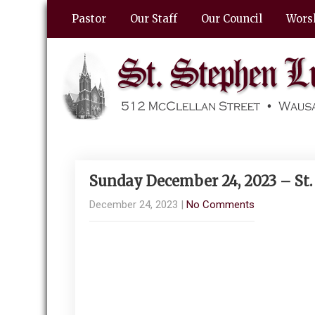
Pastor
Our Staff
Our Council
Wors
Sunday December 24, 2023 – St
December 24, 2023
|
No Comments