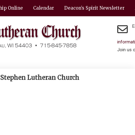
hip Online
Calendar
Deacon’s Spirit Newsletter
E
informa
Join us 
. Stephen Lutheran Church