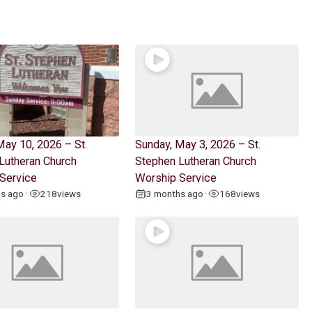
May 10, 2026 – St.
Sunday, May 3, 2026 – St.
Lutheran Church
Stephen Lutheran Church
Service
Worship Service
hs ago
218
views
3 months ago
168
views
•
•