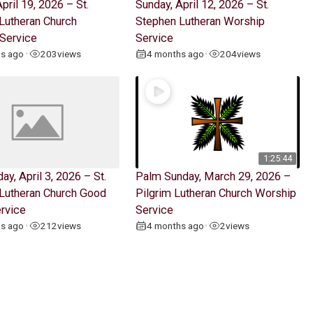
pril 19, 2026 – St.
Sunday, April 12, 2026 – St.
Lutheran Church
Stephen Lutheran Worship
Service
Service
hs ago
203
views
4 months ago
204
views
•
•
1:25:44
ay, April 3, 2026 – St.
Palm Sunday, March 29, 2026 –
Lutheran Church Good
Pilgrim Lutheran Church Worship
ervice
Service
hs ago
212
views
4 months ago
2
views
•
•