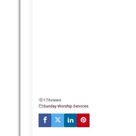
176
views
Sunday Worship Services