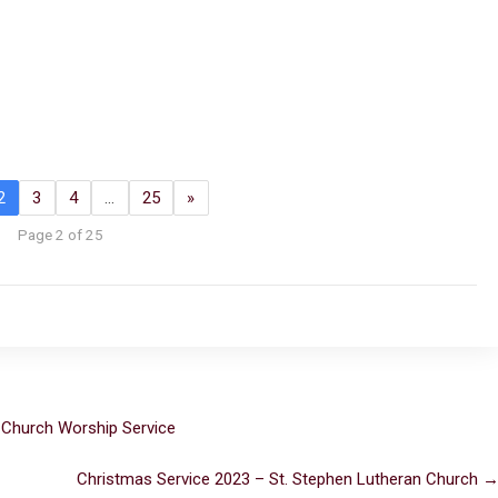
2
3
4
…
25
»
Page 2 of 25
 Church Worship Service
Christmas Service 2023 – St. Stephen Lutheran Church