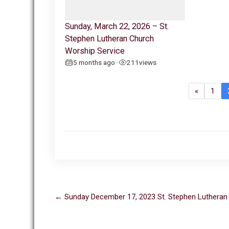
Sunday, March 22, 2026 – St.
Stephen Lutheran Church
Worship Service
5 months ago
211
views
•
«
1
Post
←
Sunday December 17, 2023 St. Stephen Lutheran
navigation