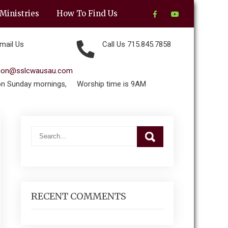
Ministries
How To Find Us
mail Us
Call Us 715.845.7858
tion@sslcwausau.com
on Sunday mornings,
Worship time is 9AM
RECENT COMMENTS