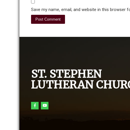
Save my name, email, and website in this browser f
ST. STEPHEN
LUTHERAN CHUR