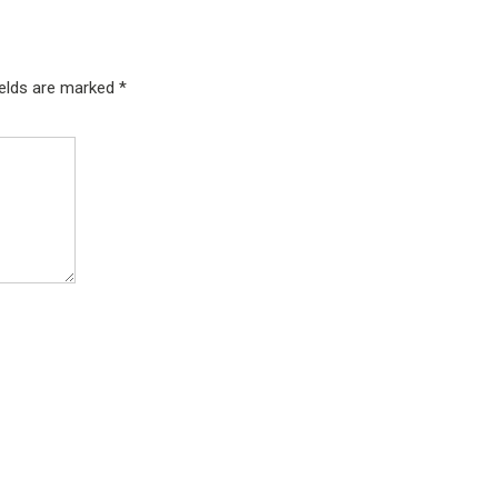
ields are marked
*