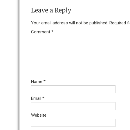
Leave a Reply
Your email address will not be published.
Required f
Comment
*
Name
*
Email
*
Website