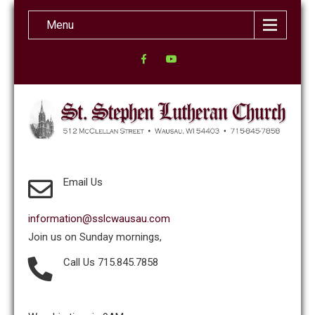
Menu
Email Us
information@sslcwausau.com
Join us on Sunday mornings,
Call Us 715.845.7858