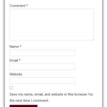
Comment
*
Name
*
Email
*
Website
Save my name, email, and website in this browser for
the next time I comment.