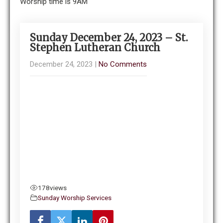
Worship time is 9AM
Sunday December 24, 2023 – St.
Stephen Lutheran Church
December 24, 2023
|
No Comments
178
views
Sunday Worship Services