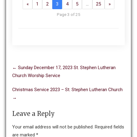
«
1
2
3
4
5
…
25
»
Page 3 of 25
Post
←
Sunday December 17, 2023 St. Stephen Lutheran
navigation
Church Worship Service
Christmas Service 2023 – St. Stephen Lutheran Church
→
Leave a Reply
Your email address will not be published.
Required fields
are marked
*