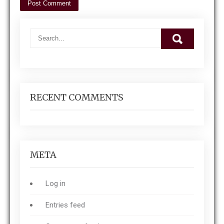
RECENT COMMENTS
META
Log in
Entries feed