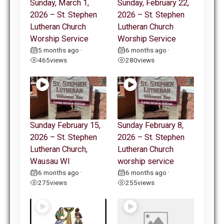
Sunday, March 1,
Sunday, February 22,
2026 – St. Stephen
2026 – St. Stephen
Lutheran Church
Lutheran Church
Worship Service
Worship Service
5 months ago
6 months ago
•
•
465
views
280
views
Sunday February 15,
Sunday February 8,
2026 – St. Stephen
2026 – St. Stephen
Lutheran Church,
Lutheran Church
Wausau WI
worship service
6 months ago
6 months ago
•
•
275
views
255
views