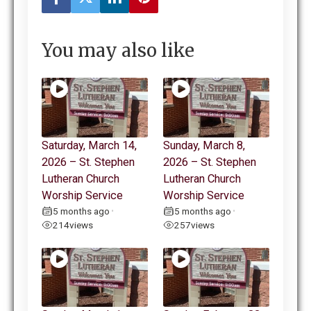
You may also like
Saturday, March 14,
Sunday, March 8,
2026 – St. Stephen
2026 – St. Stephen
Lutheran Church
Lutheran Church
Worship Service
Worship Service
5 months ago
5 months ago
•
•
214
views
257
views