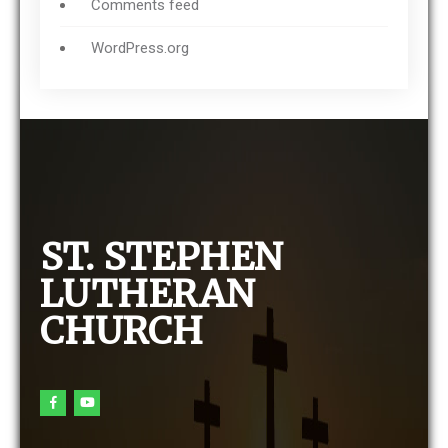
Comments feed
WordPress.org
ST. STEPHEN
LUTHERAN
CHURCH