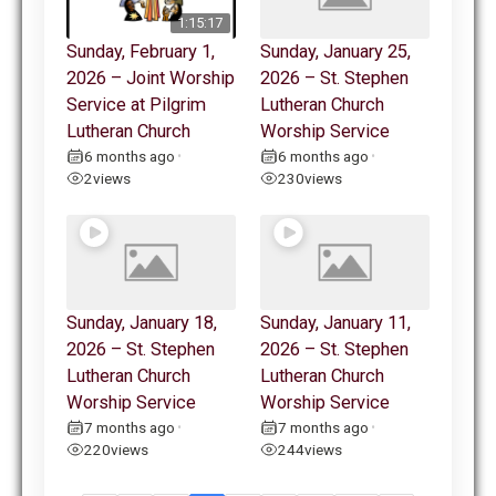
1:15:17
Sunday, February 1,
Sunday, January 25,
2026 – Joint Worship
2026 – St. Stephen
Service at Pilgrim
Lutheran Church
Lutheran Church
Worship Service
6 months ago
6 months ago
•
•
2
views
230
views
Sunday, January 18,
Sunday, January 11,
2026 – St. Stephen
2026 – St. Stephen
Lutheran Church
Lutheran Church
Worship Service
Worship Service
7 months ago
7 months ago
•
•
220
views
244
views