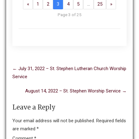
«
1
2
3
4
5
…
25
»
Page 3 of 25
Post
←
July 31, 2022 – St. Stephen Lutheran Church Worship
navigation
Service
August 14, 2022 – St. Stephen Worship Service
→
Leave a Reply
Your email address will not be published.
Required fields
are marked
*
Comment
*