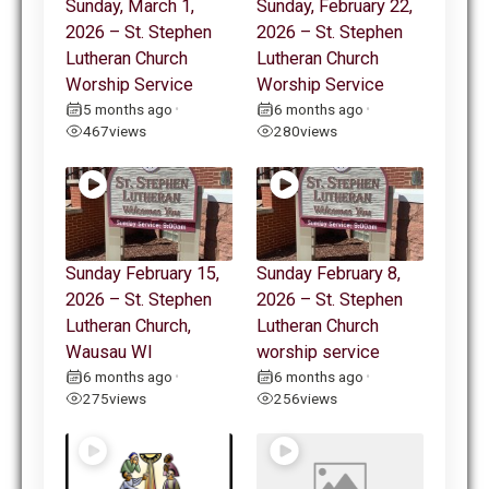
Sunday, March 1,
Sunday, February 22,
2026 – St. Stephen
2026 – St. Stephen
Lutheran Church
Lutheran Church
Worship Service
Worship Service
5 months ago
6 months ago
•
•
467
views
280
views
Sunday February 15,
Sunday February 8,
2026 – St. Stephen
2026 – St. Stephen
Lutheran Church,
Lutheran Church
Wausau WI
worship service
6 months ago
6 months ago
•
•
275
views
256
views