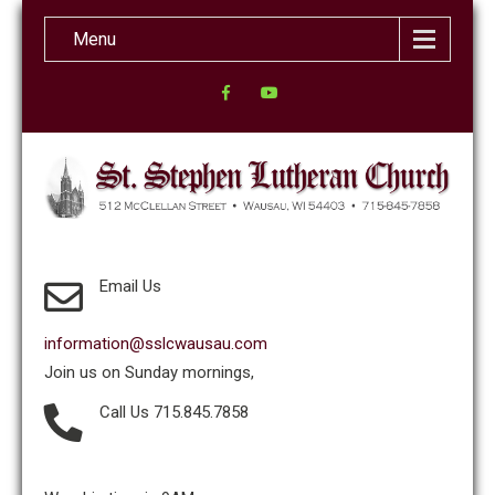
Menu
Email Us
information@sslcwausau.com
Join us on Sunday mornings,
Call Us 715.845.7858