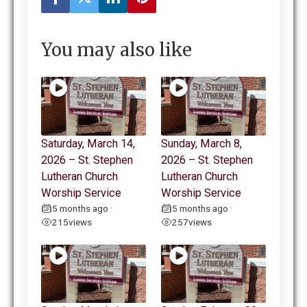
You may also like
Saturday, March 14,
Sunday, March 8,
2026 – St. Stephen
2026 – St. Stephen
Lutheran Church
Lutheran Church
Worship Service
Worship Service
5 months ago
5 months ago
•
•
215
views
257
views