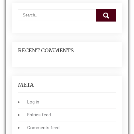
RECENT COMMENTS
META
Log in
Entries feed
Comments feed