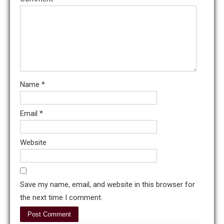
Name
*
Email
*
Website
Save my name, email, and website in this browser for
the next time I comment.