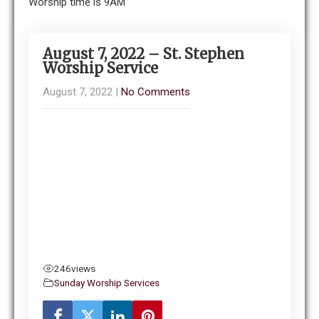
Worship time is 9AM
August 7, 2022 – St. Stephen
Worship Service
August 7, 2022
|
No Comments
246
views
Sunday Worship Services