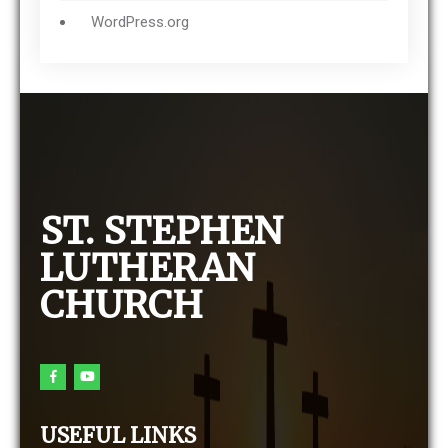
WordPress.org
ST. STEPHEN
LUTHERAN
CHURCH
USEFUL LINKS