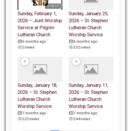
1:15:17
Sunday, February 1,
Sunday, January 25,
2026 – Joint Worship
2026 – St. Stephen
Service at Pilgrim
Lutheran Church
Lutheran Church
Worship Service
6 months ago
6 months ago
•
•
2
views
232
views
Sunday, January 18,
Sunday, January 11,
2026 – St. Stephen
2026 – St. Stephen
Lutheran Church
Lutheran Church
Worship Service
Worship Service
7 months ago
7 months ago
•
•
222
views
244
views