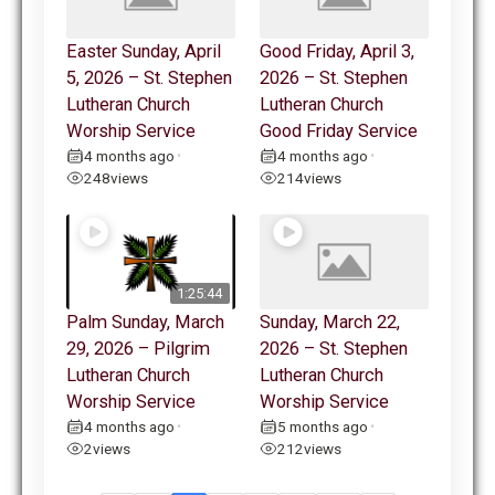
Easter Sunday, April
Good Friday, April 3,
5, 2026 – St. Stephen
2026 – St. Stephen
Lutheran Church
Lutheran Church
Worship Service
Good Friday Service
4 months ago
4 months ago
•
•
248
views
214
views
1:25:44
Palm Sunday, March
Sunday, March 22,
29, 2026 – Pilgrim
2026 – St. Stephen
Lutheran Church
Lutheran Church
Worship Service
Worship Service
4 months ago
5 months ago
•
•
2
views
212
views