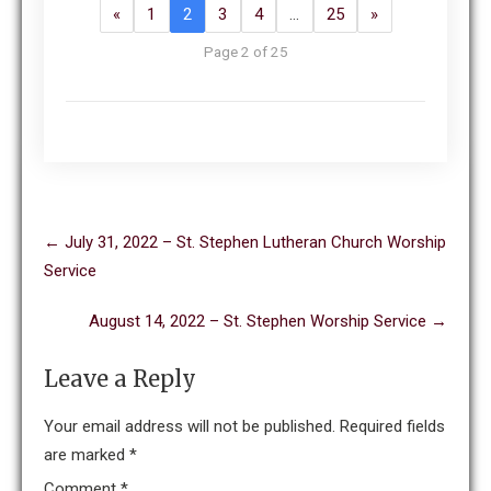
«
1
2
3
4
…
25
»
Page 2 of 25
Post
←
July 31, 2022 – St. Stephen Lutheran Church Worship
navigation
Service
August 14, 2022 – St. Stephen Worship Service
→
Leave a Reply
Your email address will not be published.
Required fields
are marked
*
Comment
*