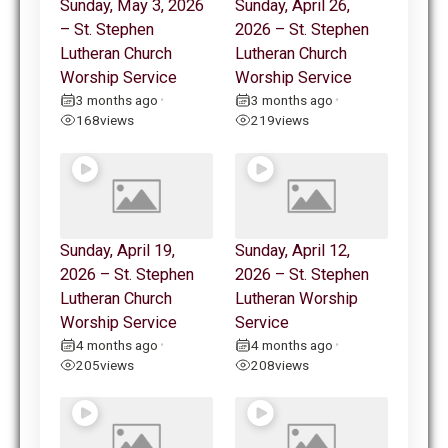
Sunday, May 3, 2026
Sunday, April 26,
– St. Stephen
2026 – St. Stephen
Lutheran Church
Lutheran Church
Worship Service
Worship Service
3 months ago
3 months ago
•
•
168
views
219
views
Sunday, April 19,
Sunday, April 12,
2026 – St. Stephen
2026 – St. Stephen
Lutheran Church
Lutheran Worship
Worship Service
Service
4 months ago
4 months ago
•
•
205
views
208
views