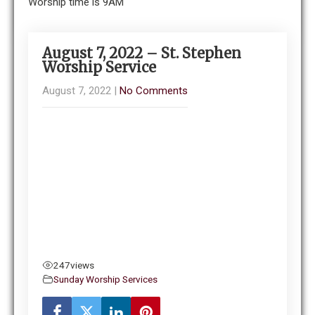
Worship time is 9AM
August 7, 2022 – St. Stephen
Worship Service
August 7, 2022
|
No Comments
247
views
Sunday Worship Services