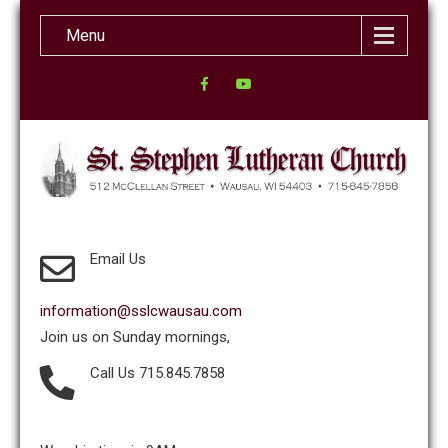
Menu
Email Us
information@sslcwausau.com
Join us on Sunday mornings,
Call Us 715.845.7858