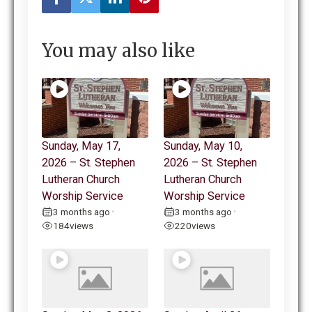
You may also like
Sunday, May 17,
Sunday, May 10,
2026 – St. Stephen
2026 – St. Stephen
Lutheran Church
Lutheran Church
Worship Service
Worship Service
3 months ago
3 months ago
•
•
184
views
220
views