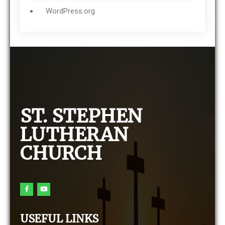
WordPress.org
ST. STEPHEN
LUTHERAN
CHURCH
USEFUL LINKS