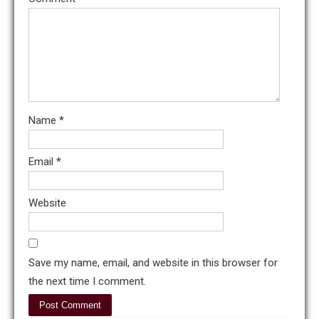
Name
*
Email
*
Website
Save my name, email, and website in this browser for
the next time I comment.