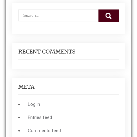
RECENT COMMENTS
META
Log in
Entries feed
Comments feed