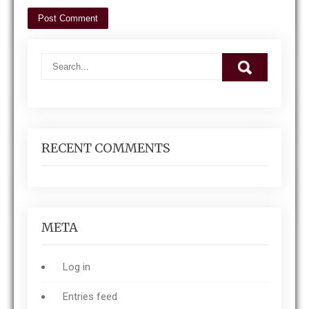
RECENT COMMENTS
META
Log in
Entries feed