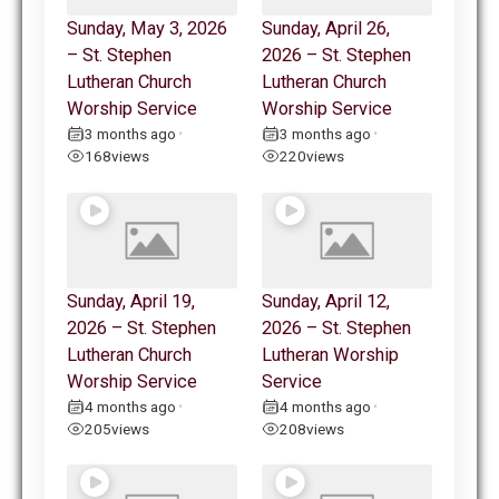
Sunday, May 3, 2026
Sunday, April 26,
– St. Stephen
2026 – St. Stephen
Lutheran Church
Lutheran Church
Worship Service
Worship Service
3 months ago
3 months ago
•
•
168
views
220
views
Sunday, April 19,
Sunday, April 12,
2026 – St. Stephen
2026 – St. Stephen
Lutheran Church
Lutheran Worship
Worship Service
Service
4 months ago
4 months ago
•
•
205
views
208
views