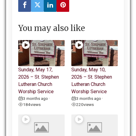
You may also like
Sunday, May 17,
Sunday, May 10,
2026 – St. Stephen
2026 – St. Stephen
Lutheran Church
Lutheran Church
Worship Service
Worship Service
3 months ago
3 months ago
•
•
184
views
220
views