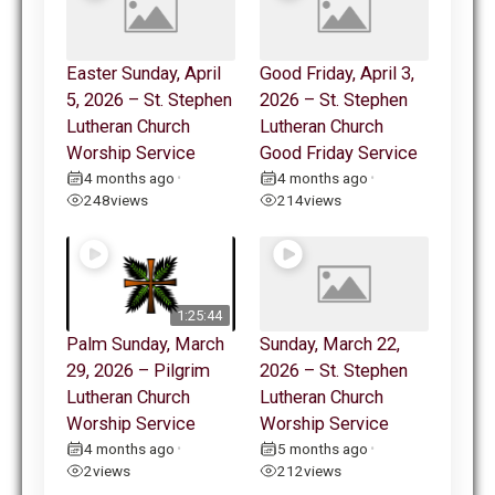
Easter Sunday, April
Good Friday, April 3,
5, 2026 – St. Stephen
2026 – St. Stephen
Lutheran Church
Lutheran Church
Worship Service
Good Friday Service
4 months ago
4 months ago
•
•
248
views
214
views
1:25:44
Palm Sunday, March
Sunday, March 22,
29, 2026 – Pilgrim
2026 – St. Stephen
Lutheran Church
Lutheran Church
Worship Service
Worship Service
4 months ago
5 months ago
•
•
2
views
212
views