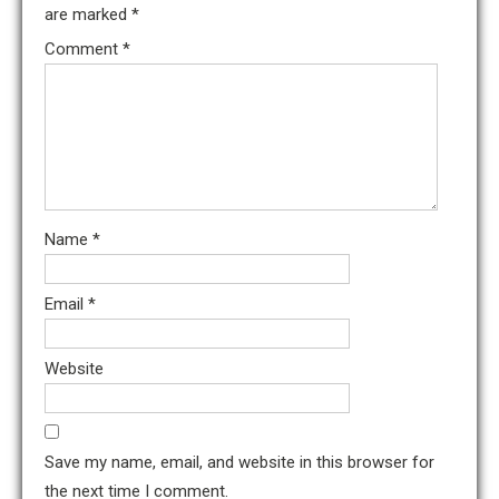
are marked
*
Comment
*
Name
*
Email
*
Website
Save my name, email, and website in this browser for
the next time I comment.