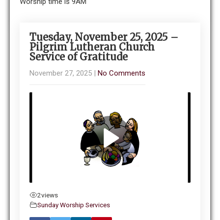
Worship time is 9AM
Tuesday, November 25, 2025 –
Pilgrim Lutheran Church
Service of Gratitude
November 27, 2025
|
No Comments
2
views
Sunday Worship Services