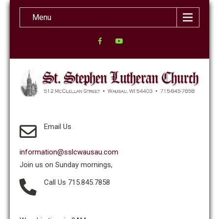
Menu
Email Us
information@sslcwausau.com
Join us on Sunday mornings,
Call Us 715.845.7858