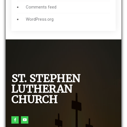
Comments feed
WordPress.org
ST. STEPHEN
LUTHERAN
CHURCH