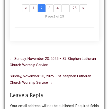
«
1
2
3
4
…
25
»
Page 2 of 25
Post
←
Sunday, November 23, 2025 – St. Stephen Lutheran
navigation
Church Worship Service
Sunday, November 30, 2025 – St. Stephen Lutheran
Church Worship Service
→
Leave a Reply
Your email address will not be published.
Required fields