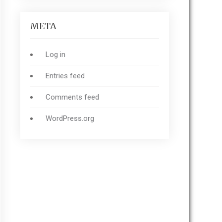
META
Log in
Entries feed
Comments feed
WordPress.org