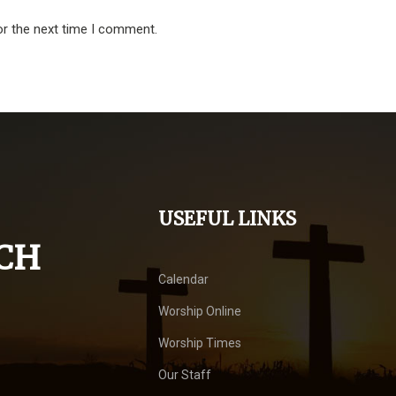
or the next time I comment.
USEFUL LINKS
CH
Calendar
Worship Online
Worship Times
Our Staff