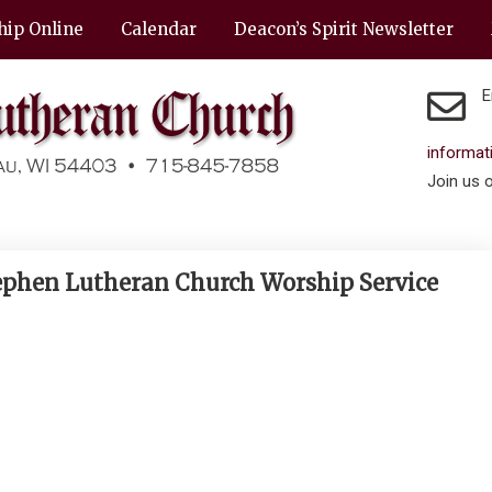
hip Online
Calendar
Deacon’s Spirit Newsletter
E
informa
Join us 
Stephen Lutheran Church Worship Service