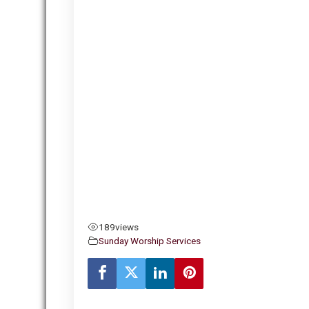
189
views
Sunday Worship Services