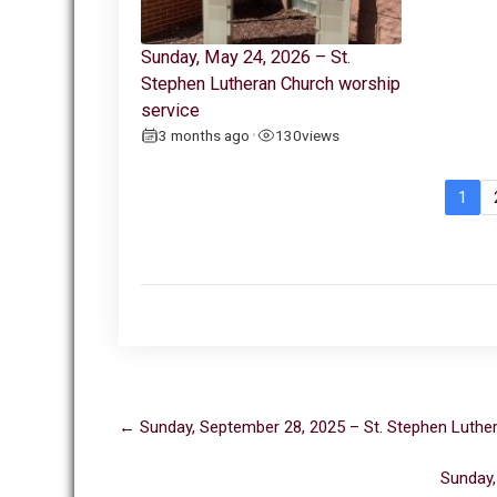
Sunday, May 24, 2026 – St.
Stephen Lutheran Church worship
service
3 months ago
130
views
•
1
Post
←
Sunday, September 28, 2025 – St. Stephen Luthe
navigation
Sunday,