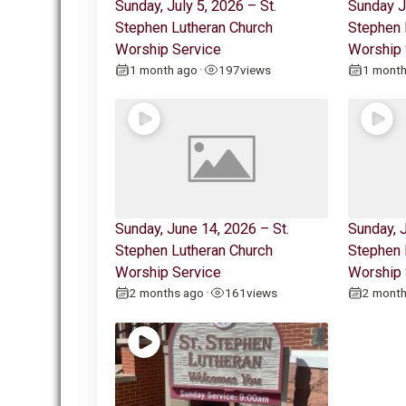
Sunday, July 5, 2026 – St.
Sunday J
Stephen Lutheran Church
Stephen 
Worship Service
Worship 
1 month ago
197
views
1 mont
•
Sunday, June 14, 2026 – St.
Sunday, J
Stephen Lutheran Church
Stephen 
Worship Service
Worship 
2 months ago
161
views
2 mont
•