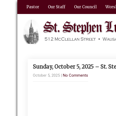
Pastor
Our Staff
Our Council
Wors
Sunday, October 5, 2025 – St. 
October 5, 2025
|
No Comments