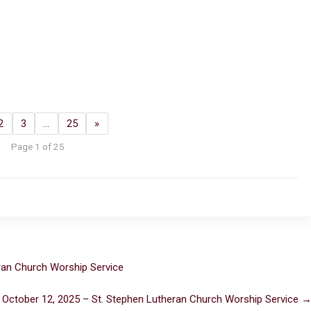
2
3
…
25
»
Page 1 of 25
ran Church Worship Service
 October 12, 2025 – St. Stephen Lutheran Church Worship Service