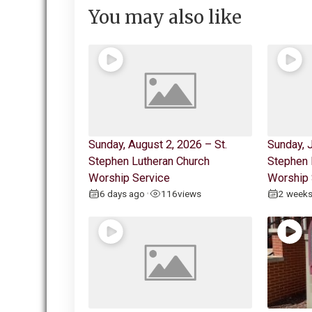
You may also like
Sunday, August 2, 2026 – St.
Sunday, J
Stephen Lutheran Church
Stephen 
Worship Service
Worship 
6 days ago
116
views
2 week
•