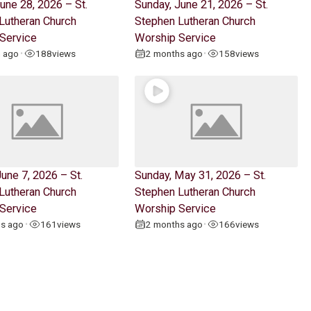
une 28, 2026 – St.
Sunday, June 21, 2026 – St.
Lutheran Church
Stephen Lutheran Church
Service
Worship Service
h ago
188
views
2 months ago
158
views
•
•
une 7, 2026 – St.
Sunday, May 31, 2026 – St.
Lutheran Church
Stephen Lutheran Church
Service
Worship Service
hs ago
161
views
2 months ago
166
views
•
•