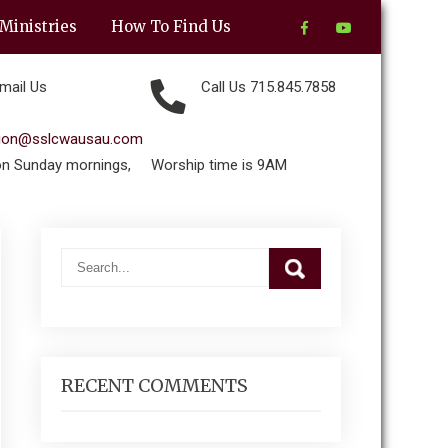
Ministries
How To Find Us
mail Us
Call Us 715.845.7858
tion@sslcwausau.com
on Sunday mornings,
Worship time is 9AM
RECENT COMMENTS