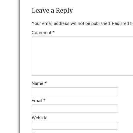
Leave a Reply
Your email address will not be published.
Required f
Comment
*
Name
*
Email
*
Website