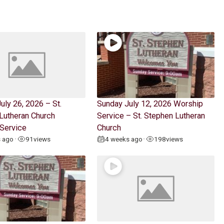
uly 26, 2026 – St.
Sunday July 12, 2026 Worship
Lutheran Church
Service – St. Stephen Lutheran
Service
Church
s ago
91
views
4 weeks ago
198
views
•
•