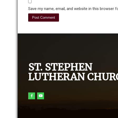
Save my name, email, and website in this browser f
ST. STEPHEN
LUTHERAN CHUR