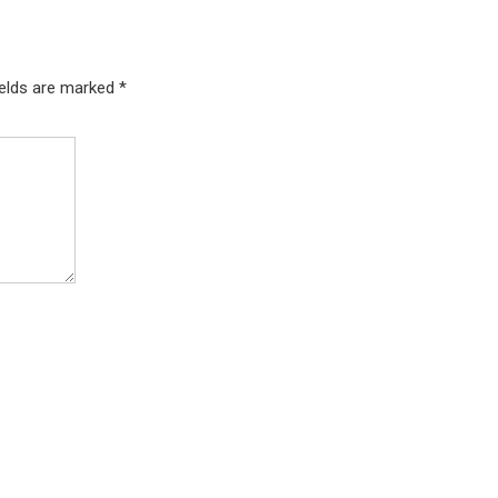
ields are marked
*