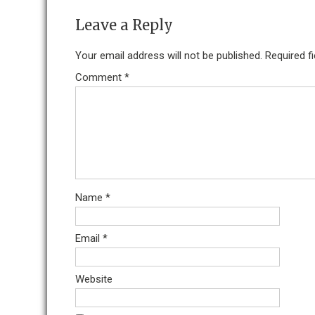
Leave a Reply
Your email address will not be published.
Required f
Comment
*
Name
*
Email
*
Website