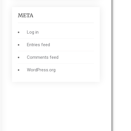
META
Log in
Entries feed
Comments feed
WordPress.org