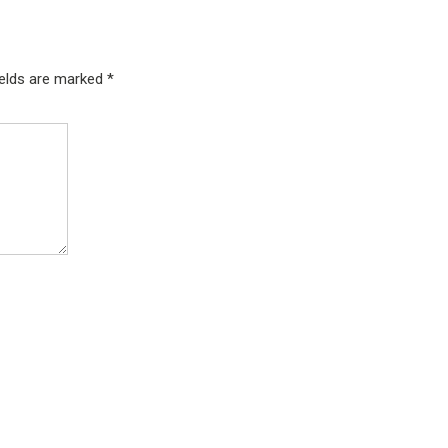
ields are marked
*