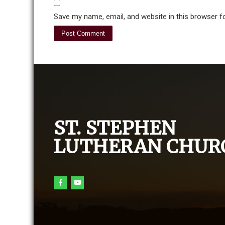
Save my name, email, and website in this browser f
ST. STEPHEN
LUTHERAN CHUR