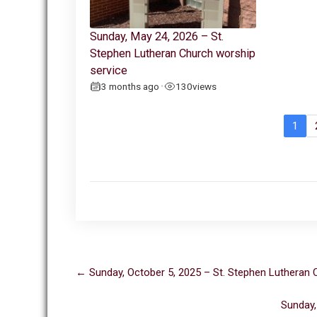
Sunday, May 24, 2026 – St.
Stephen Lutheran Church worship
service
3 months ago
130
views
•
1
Post
←
Sunday, October 5, 2025 – St. Stephen Lutheran 
navigation
Sunday,