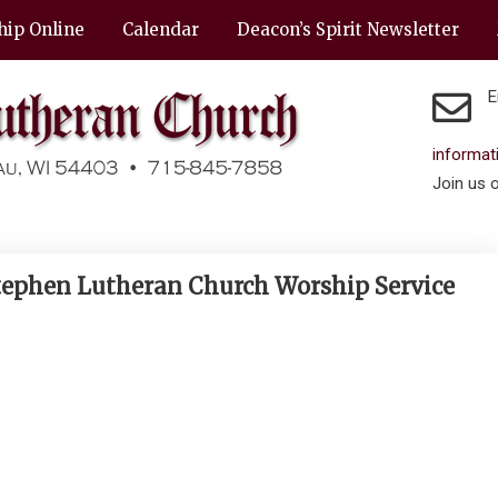
hip Online
Calendar
Deacon’s Spirit Newsletter
E
informa
Join us 
 Stephen Lutheran Church Worship Service