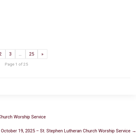
2
3
…
25
»
Page 1 of 25
Church Worship Service
 October 19, 2025 – St. Stephen Lutheran Church Worship Service