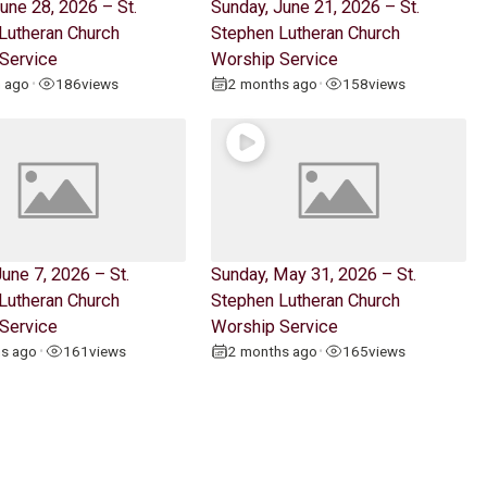
une 28, 2026 – St.
Sunday, June 21, 2026 – St.
Lutheran Church
Stephen Lutheran Church
Service
Worship Service
h ago
186
views
2 months ago
158
views
•
•
une 7, 2026 – St.
Sunday, May 31, 2026 – St.
Lutheran Church
Stephen Lutheran Church
Service
Worship Service
hs ago
161
views
2 months ago
165
views
•
•