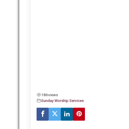
186
views
Sunday Worship Services