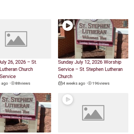
uly 26, 2026 – St.
Sunday July 12, 2026 Worship
Lutheran Church
Service – St. Stephen Lutheran
Service
Church
s ago
88
views
4 weeks ago
196
views
•
•