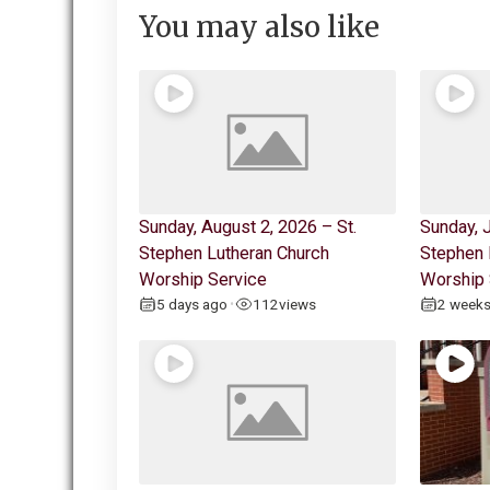
You may also like
Sunday, August 2, 2026 – St.
Sunday, J
Stephen Lutheran Church
Stephen 
Worship Service
Worship 
5 days ago
112
views
2 week
•