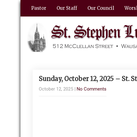
Pastor
Our Staff
Our Council
Wors
Sunday, October 12, 2025 – St.
October 12, 2025
|
No Comments