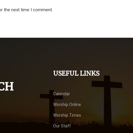
or the next time I comment.
USEFUL LINKS
CH
Calendar
Worship Online
Worship Times
Our Staff