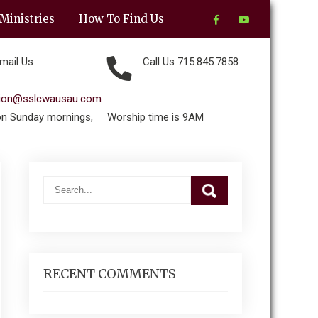
Ministries
How To Find Us
mail Us
Call Us 715.845.7858
tion@sslcwausau.com
on Sunday mornings,
Worship time is 9AM
RECENT COMMENTS