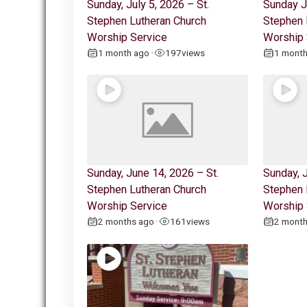
Sunday, July 5, 2026 – St.
Sunday J
Stephen Lutheran Church
Stephen 
Worship Service
Worship 
1 month ago
197
views
1 mont
•
Sunday, June 14, 2026 – St.
Sunday, J
Stephen Lutheran Church
Stephen 
Worship Service
Worship 
2 months ago
161
views
2 mont
•