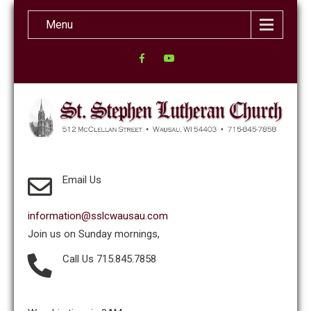
Menu
Email Us
information@sslcwausau.com
Join us on Sunday mornings,
Call Us 715.845.7858