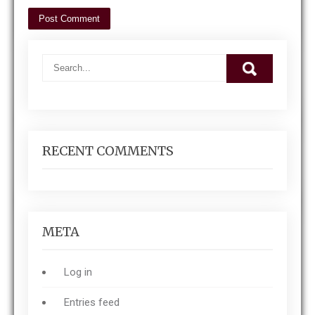
RECENT COMMENTS
META
Log in
Entries feed