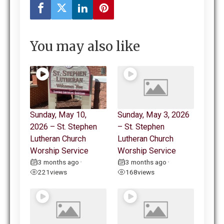
You may also like
Sunday, May 10,
Sunday, May 3, 2026
2026 – St. Stephen
– St. Stephen
Lutheran Church
Lutheran Church
Worship Service
Worship Service
3 months ago
3 months ago
•
•
221
views
168
views