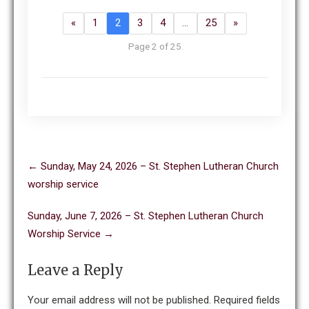
«
1
2
3
4
…
25
»
Page 2 of 25
Post
←
Sunday, May 24, 2026 – St. Stephen Lutheran Church
navigation
worship service
Sunday, June 7, 2026 – St. Stephen Lutheran Church
Worship Service
→
Leave a Reply
Your email address will not be published.
Required fields