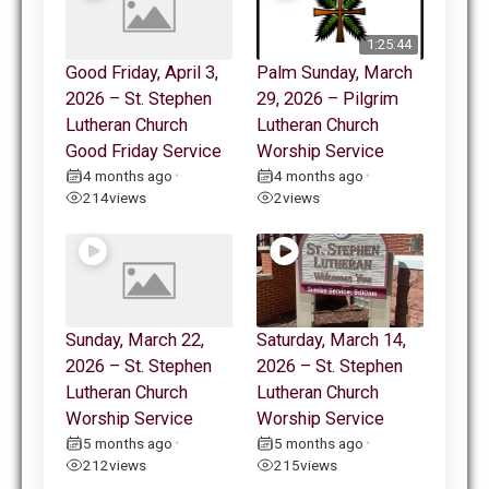
1:25:44
Good Friday, April 3,
Palm Sunday, March
2026 – St. Stephen
29, 2026 – Pilgrim
Lutheran Church
Lutheran Church
Good Friday Service
Worship Service
4 months ago
4 months ago
•
•
214
views
2
views
Sunday, March 22,
Saturday, March 14,
2026 – St. Stephen
2026 – St. Stephen
Lutheran Church
Lutheran Church
Worship Service
Worship Service
5 months ago
5 months ago
•
•
212
views
215
views