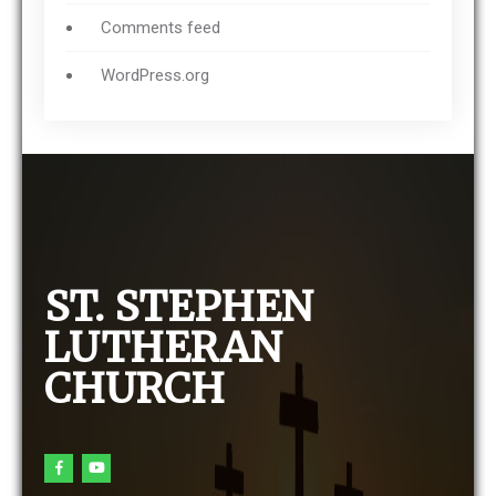
Comments feed
WordPress.org
ST. STEPHEN
LUTHERAN
CHURCH