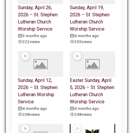
Sunday, April 26,
Sunday, April 19,
2026 – St. Stephen
2026 – St. Stephen
Lutheran Church
Lutheran Church
Worship Service
Worship Service
3 months ago
4 months ago
•
•
222
views
205
views
Sunday, April 12,
Easter Sunday, April
2026 – St. Stephen
5, 2026 – St. Stephen
Lutheran Worship
Lutheran Church
Service
Worship Service
4 months ago
4 months ago
•
•
208
views
248
views