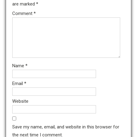
are marked
*
Comment
*
Name
*
Email
*
Website
Save my name, email, and website in this browser for
the next time I comment.