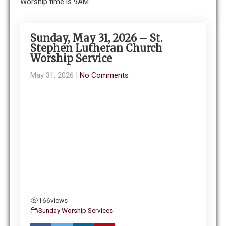
Worship time is 9AM
Sunday, May 31, 2026 – St.
Stephen Lutheran Church
Worship Service
May 31, 2026
|
No Comments
166
views
Sunday Worship Services