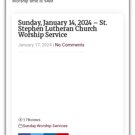
Worship time is 9AM
Sunday, January 14, 2024 – St.
Stephen Lutheran Church
Worship Service
January 17, 2024
|
No Comments
178
views
Sunday Worship Services