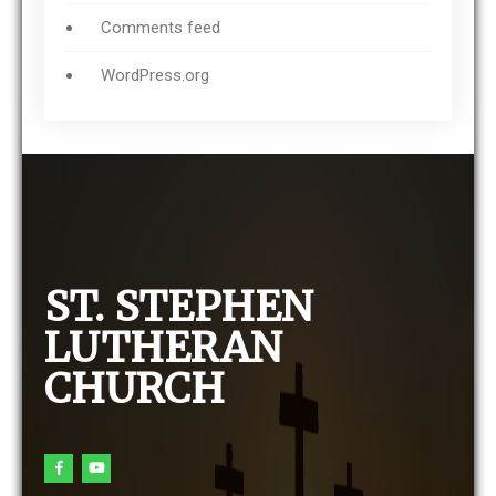
Comments feed
WordPress.org
ST. STEPHEN
LUTHERAN
CHURCH