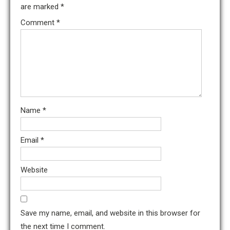
are marked
*
Comment
*
Name
*
Email
*
Website
Save my name, email, and website in this browser for
the next time I comment.