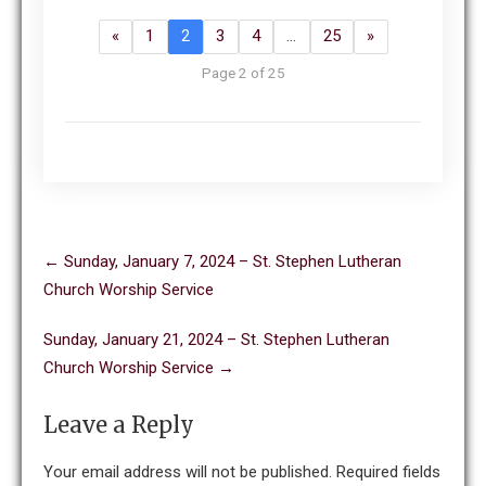
«
1
2
3
4
…
25
»
Page 2 of 25
Post
←
Sunday, January 7, 2024 – St. Stephen Lutheran
navigation
Church Worship Service
Sunday, January 21, 2024 – St. Stephen Lutheran
Church Worship Service
→
Leave a Reply
Your email address will not be published.
Required fields