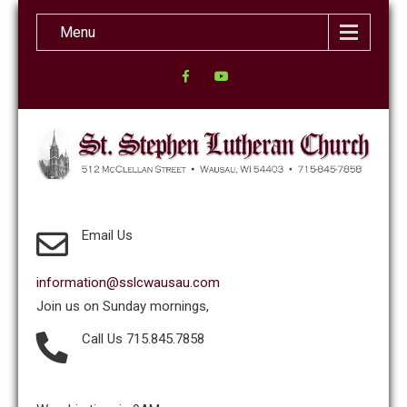
Menu
Email Us
information@sslcwausau.com
Join us on Sunday mornings,
Call Us 715.845.7858