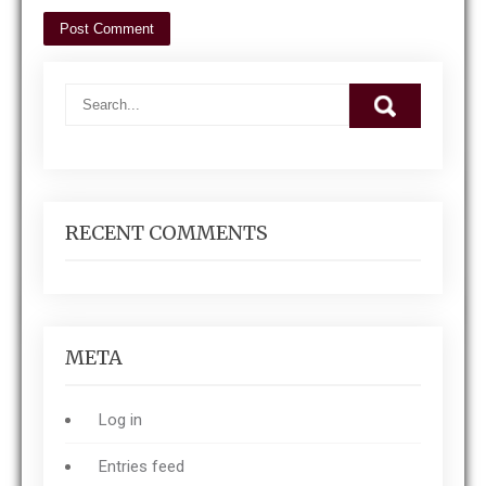
RECENT COMMENTS
META
Log in
Entries feed