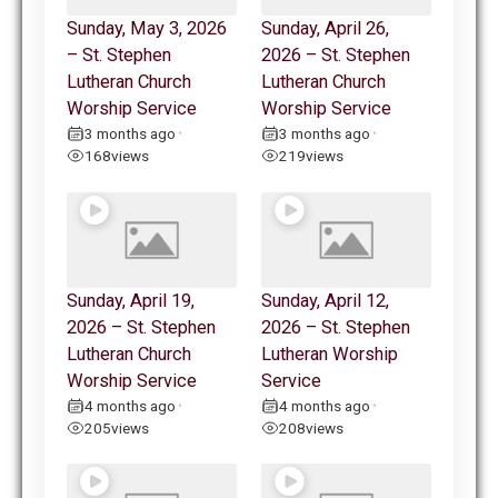
Sunday, May 3, 2026
Sunday, April 26,
– St. Stephen
2026 – St. Stephen
Lutheran Church
Lutheran Church
Worship Service
Worship Service
3 months ago
3 months ago
•
•
168
views
219
views
Sunday, April 19,
Sunday, April 12,
2026 – St. Stephen
2026 – St. Stephen
Lutheran Church
Lutheran Worship
Worship Service
Service
4 months ago
4 months ago
•
•
205
views
208
views