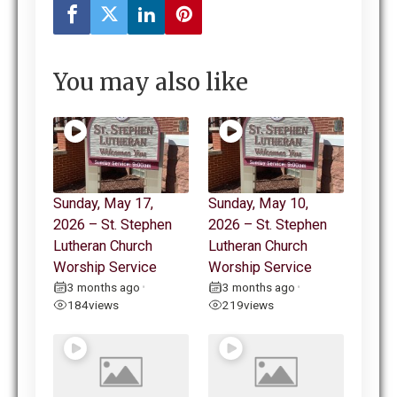
You may also like
Sunday, May 17,
Sunday, May 10,
2026 – St. Stephen
2026 – St. Stephen
Lutheran Church
Lutheran Church
Worship Service
Worship Service
3 months ago
3 months ago
•
•
184
views
219
views