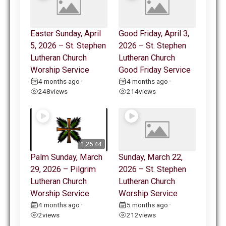
Easter Sunday, April
Good Friday, April 3,
5, 2026 – St. Stephen
2026 – St. Stephen
Lutheran Church
Lutheran Church
Worship Service
Good Friday Service
4 months ago
4 months ago
•
•
248
views
214
views
1:25:44
Palm Sunday, March
Sunday, March 22,
29, 2026 – Pilgrim
2026 – St. Stephen
Lutheran Church
Lutheran Church
Worship Service
Worship Service
4 months ago
5 months ago
•
•
2
views
212
views