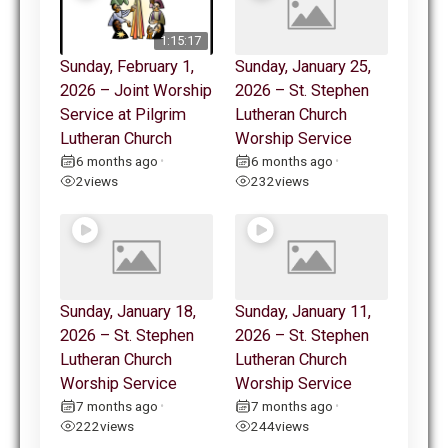
1:15:17
Sunday, February 1,
Sunday, January 25,
2026 – Joint Worship
2026 – St. Stephen
Service at Pilgrim
Lutheran Church
Lutheran Church
Worship Service
6 months ago
6 months ago
•
•
2
views
232
views
Sunday, January 18,
Sunday, January 11,
2026 – St. Stephen
2026 – St. Stephen
Lutheran Church
Lutheran Church
Worship Service
Worship Service
7 months ago
7 months ago
•
•
222
views
244
views