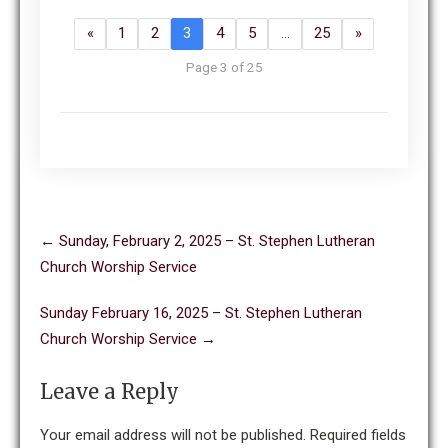
«
1
2
3
4
5
…
25
»
Page 3 of 25
Post
←
Sunday, February 2, 2025 – St. Stephen Lutheran
navigation
Church Worship Service
Sunday February 16, 2025 – St. Stephen Lutheran
Church Worship Service
→
Leave a Reply
Your email address will not be published.
Required fields