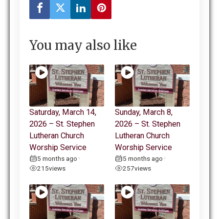
You may also like
Saturday, March 14,
Sunday, March 8,
2026 – St. Stephen
2026 – St. Stephen
Lutheran Church
Lutheran Church
Worship Service
Worship Service
5 months ago
5 months ago
•
•
215
views
257
views