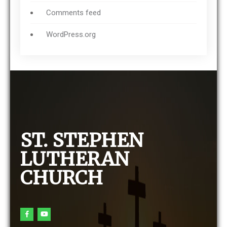
Comments feed
WordPress.org
ST. STEPHEN
LUTHERAN
CHURCH