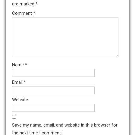
are marked
*
Comment
*
Name
*
Email
*
Website
Save my name, email, and website in this browser for
the next time I comment.