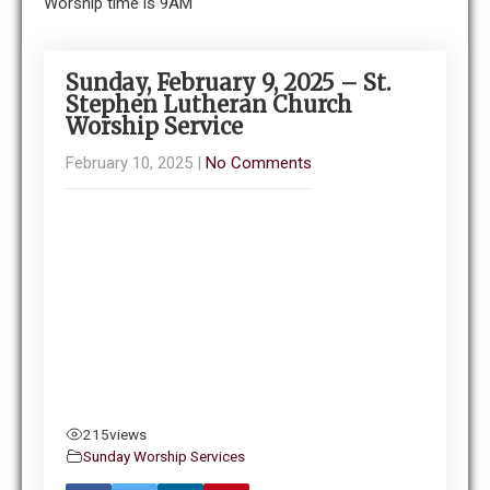
Worship time is 9AM
Sunday, February 9, 2025 – St.
Stephen Lutheran Church
Worship Service
February 10, 2025
|
No Comments
215
views
Sunday Worship Services