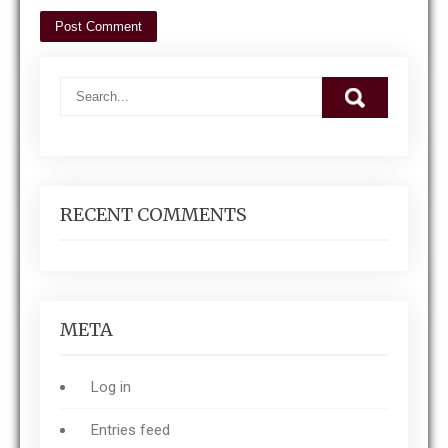
RECENT COMMENTS
META
Log in
Entries feed