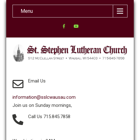
Menu
Email Us
information@sslcwausau.com
Join us on Sunday mornings,
Call Us 715.845.7858