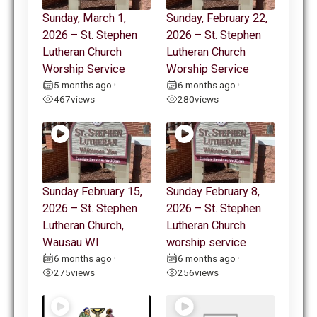
Sunday, March 1,
Sunday, February 22,
2026 – St. Stephen
2026 – St. Stephen
Lutheran Church
Lutheran Church
Worship Service
Worship Service
5 months ago
6 months ago
•
•
467
views
280
views
Sunday February 15,
Sunday February 8,
2026 – St. Stephen
2026 – St. Stephen
Lutheran Church,
Lutheran Church
Wausau WI
worship service
6 months ago
6 months ago
•
•
275
views
256
views