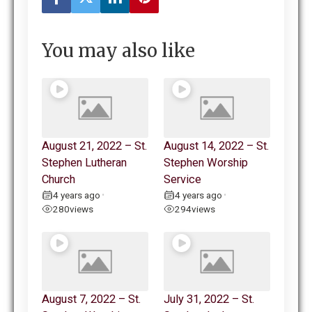
You may also like
August 21, 2022 – St.
August 14, 2022 – St.
Stephen Lutheran
Stephen Worship
Church
Service
4 years ago
4 years ago
•
•
280
views
294
views
August 7, 2022 – St.
July 31, 2022 – St.