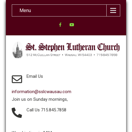
Menu
Email Us
information@sslcwausau.com
Join us on Sunday mornings,
Call Us 715.845.7858