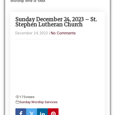
Worship time is 9AM
Sunday December 24, 2023 – St.
Stephen Lutheran Church
December 24, 2023
|
No Comments
175
views
Sunday Worship Services