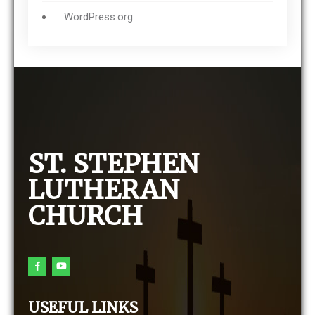
WordPress.org
ST. STEPHEN
LUTHERAN
CHURCH
USEFUL LINKS