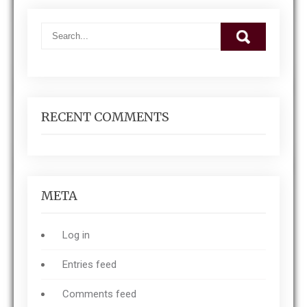
RECENT COMMENTS
META
Log in
Entries feed
Comments feed