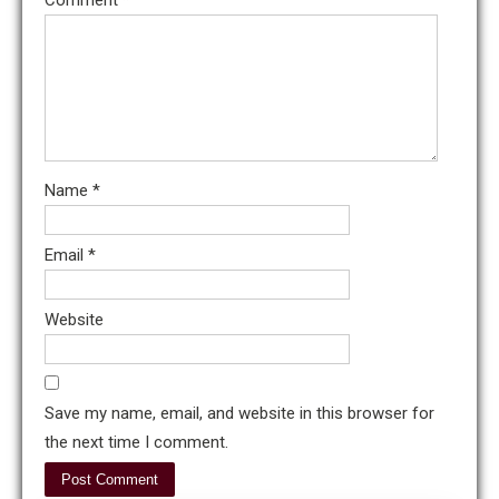
Name
*
Email
*
Website
Save my name, email, and website in this browser for
the next time I comment.