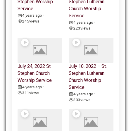
Stephen Worship
Stephen Lutheran
Service
Church Worship
4 years ago
Service
•
245
views
4 years ago
•
223
views
July 24, 2022 St.
July 10, 2022 – St.
Stephen Church
Stephen Lutheran
Worship Service
Church Worship
4 years ago
Service
•
311
views
4 years ago
•
303
views