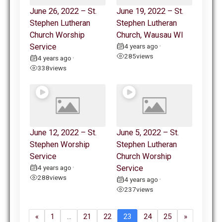
June 26, 2022 – St.
June 19, 2022 – St.
Stephen Lutheran
Stephen Lutheran
Church Worship
Church, Wausau WI
Service
4 years ago
•
285
views
4 years ago
•
338
views
June 12, 2022 – St.
June 5, 2022 – St.
Stephen Worship
Stephen Lutheran
Service
Church Worship
4 years ago
Service
•
288
views
4 years ago
•
237
views
«
1
…
21
22
23
24
25
»