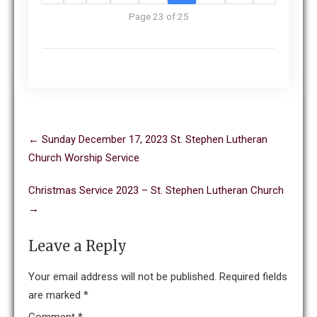
Page 23 of 25
Post
←
Sunday December 17, 2023 St. Stephen Lutheran
navigation
Church Worship Service
Christmas Service 2023 – St. Stephen Lutheran Church
→
Leave a Reply
Your email address will not be published.
Required fields
are marked
*
Comment
*