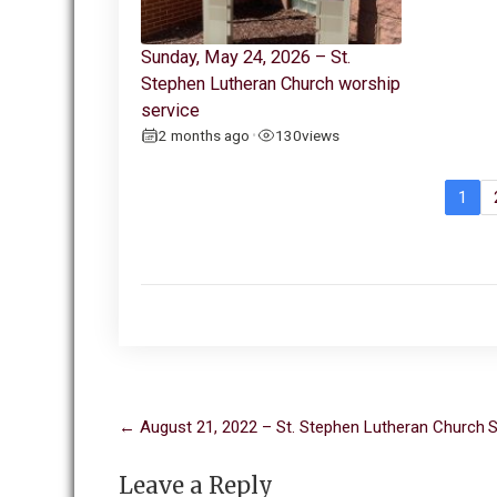
Sunday, May 24, 2026 – St.
Stephen Lutheran Church worship
service
2 months ago
130
views
•
1
Post
←
August 21, 2022 – St. Stephen Lutheran Church
S
navigation
Leave a Reply