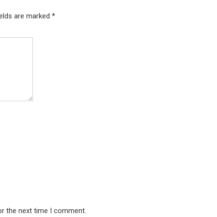
ields are marked
*
or the next time I comment.