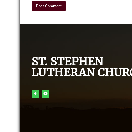
ST. STEPHEN
LUTHERAN CHUR