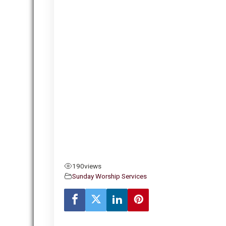
190
views
Sunday Worship Services