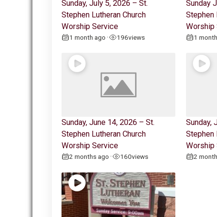
Sunday, July 5, 2026 – St.
Sunday J
Stephen Lutheran Church
Stephen 
Worship Service
Worship 
1 month ago
196
views
1 mont
•
Sunday, June 14, 2026 – St.
Sunday, J
Stephen Lutheran Church
Stephen 
Worship Service
Worship 
2 months ago
160
views
2 mont
•