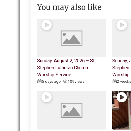
You may also like
Sunday, August 2, 2026 – St.
Sunday, J
Stephen Lutheran Church
Stephen 
Worship Service
Worship 
5 days ago
109
views
2 week
•