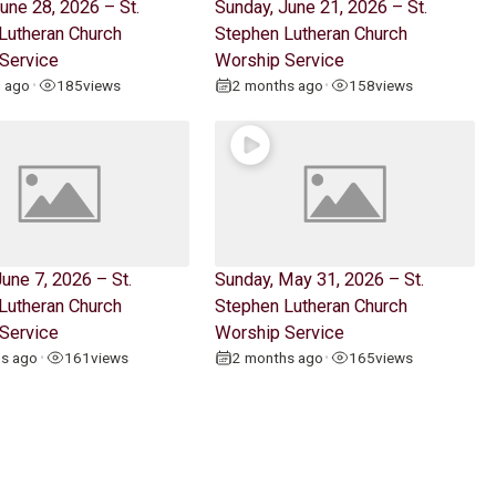
une 28, 2026 – St.
Sunday, June 21, 2026 – St.
Lutheran Church
Stephen Lutheran Church
Service
Worship Service
h ago
185
views
2 months ago
158
views
•
•
une 7, 2026 – St.
Sunday, May 31, 2026 – St.
Lutheran Church
Stephen Lutheran Church
Service
Worship Service
hs ago
161
views
2 months ago
165
views
•
•