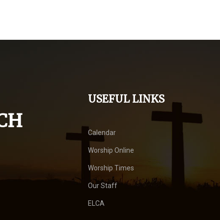
USEFUL LINKS
CH
Calendar
Worship Online
Worship Times
Our Staff
ELCA