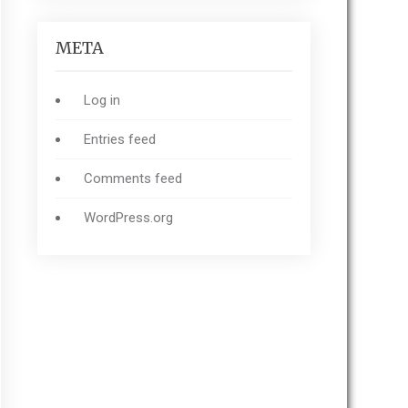
META
Log in
Entries feed
Comments feed
WordPress.org