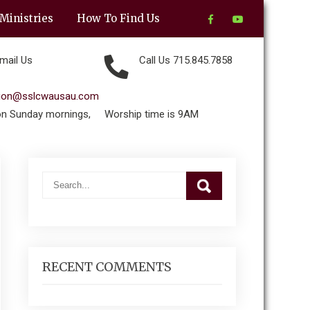
Ministries
How To Find Us
mail Us
Call Us 715.845.7858
tion@sslcwausau.com
on Sunday mornings,
Worship time is 9AM
RECENT COMMENTS