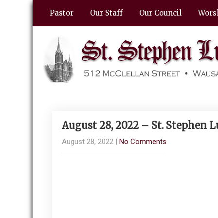
Pastor
Our Staff
Our Council
Wors
August 28, 2022 – St. Stephen 
August 28, 2022
|
No Comments