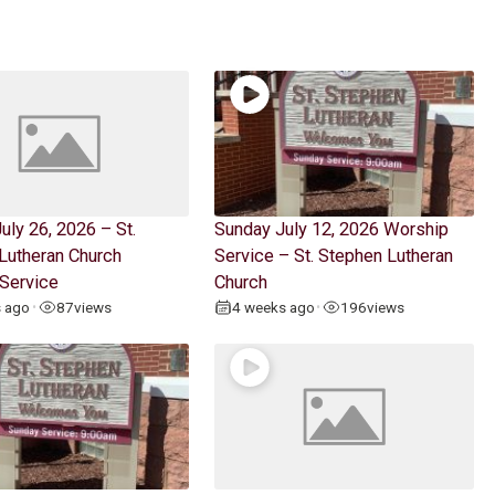
uly 26, 2026 – St.
Sunday July 12, 2026 Worship
Lutheran Church
Service – St. Stephen Lutheran
Service
Church
s ago
87
views
4 weeks ago
196
views
•
•