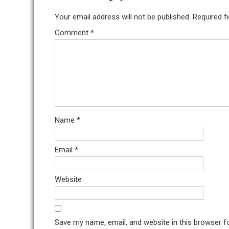
Your email address will not be published.
Required f
Comment
*
Name
*
Email
*
Website
Save my name, email, and website in this browser f