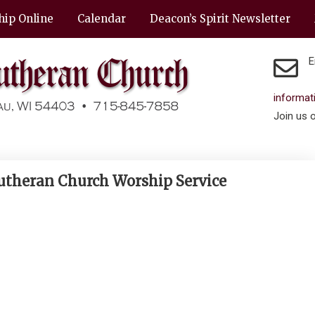
hip Online
Calendar
Deacon’s Spirit Newsletter
E
informa
Join us 
Lutheran Church Worship Service