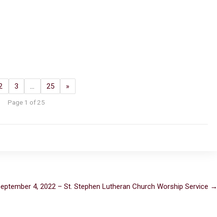
2
3
…
25
»
Page 1 of 25
eptember 4, 2022 – St. Stephen Lutheran Church Worship Service