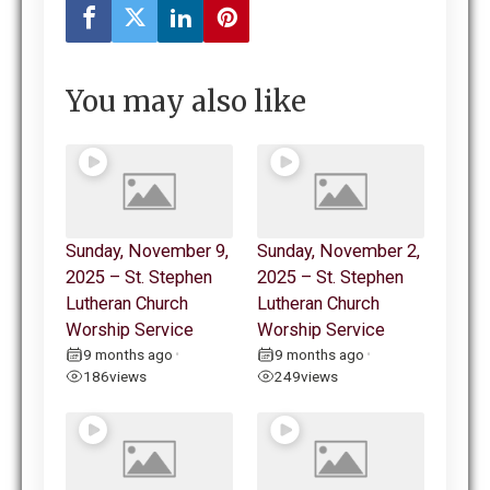
You may also like
Sunday, November 9,
Sunday, November 2,
2025 – St. Stephen
2025 – St. Stephen
Lutheran Church
Lutheran Church
Worship Service
Worship Service
9 months ago
9 months ago
•
•
186
views
249
views