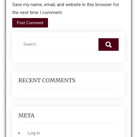
Save my name, email, and website in this browser for
the next time I comment.
RECENT COMMENTS
META
Log in