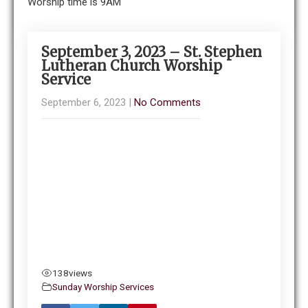
Worship time is 9AM
September 3, 2023 – St. Stephen
Lutheran Church Worship
Service
September 6, 2023
|
No Comments
138
views
Sunday Worship Services