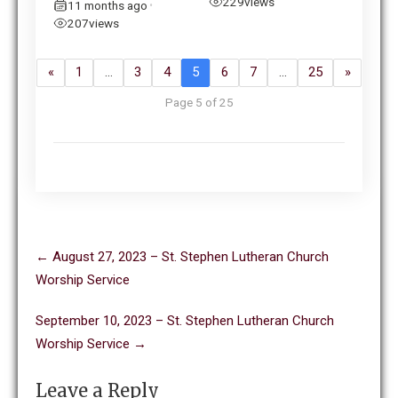
229
views
11 months ago
•
207
views
«
1
…
3
4
5
6
7
…
25
»
Page 5 of 25
Post
←
August 27, 2023 – St. Stephen Lutheran Church
navigation
Worship Service
September 10, 2023 – St. Stephen Lutheran Church
Worship Service
→
Leave a Reply