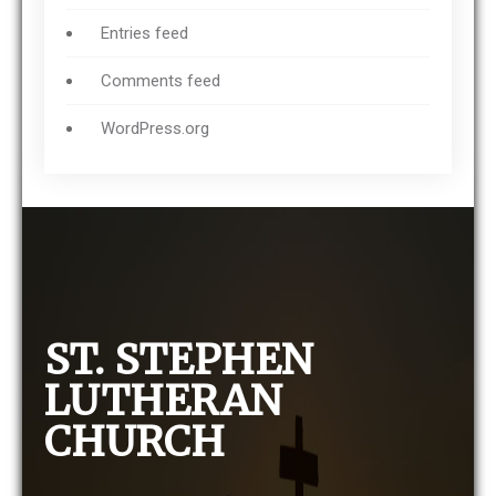
Entries feed
Comments feed
WordPress.org
ST. STEPHEN
LUTHERAN
CHURCH