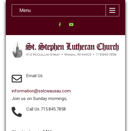
Menu
Email Us
information@sslcwausau.com
Join us on Sunday mornings,
Call Us 715.845.7858