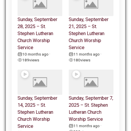
Sunday, September
Sunday, September
28, 2025 – St.
21, 2025 – St.
Stephen Lutheran
Stephen Lutheran
Church Worship
Church Worship
Service
Service
10 months ago
11 months ago
•
•
189
views
180
views
Sunday, September
Sunday, September 7,
14, 2025 – St.
2025 – St. Stephen
Stephen Lutheran
Lutheran Church
Church Worship
Worship Service
Service
11 months ago
•