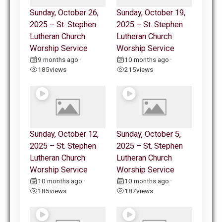
Sunday, October 26,
Sunday, October 19,
2025 – St. Stephen
2025 – St. Stephen
Lutheran Church
Lutheran Church
Worship Service
Worship Service
9 months ago
10 months ago
•
•
185
views
215
views
Sunday, October 12,
Sunday, October 5,
2025 – St. Stephen
2025 – St. Stephen
Lutheran Church
Lutheran Church
Worship Service
Worship Service
10 months ago
10 months ago
•
•
185
views
187
views