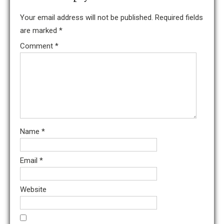
Your email address will not be published.
Required fields
are marked
*
Comment
*
Name
*
Email
*
Website