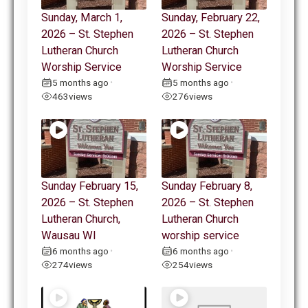
Sunday, March 1,
Sunday, February 22,
2026 – St. Stephen
2026 – St. Stephen
Lutheran Church
Lutheran Church
Worship Service
Worship Service
5 months ago
5 months ago
•
•
463
views
276
views
Sunday February 15,
Sunday February 8,
2026 – St. Stephen
2026 – St. Stephen
Lutheran Church,
Lutheran Church
Wausau WI
worship service
6 months ago
6 months ago
•
•
274
views
254
views