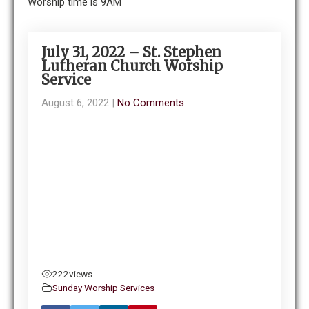
Worship time is 9AM
July 31, 2022 – St. Stephen
Lutheran Church Worship
Service
August 6, 2022
|
No Comments
222
views
Sunday Worship Services