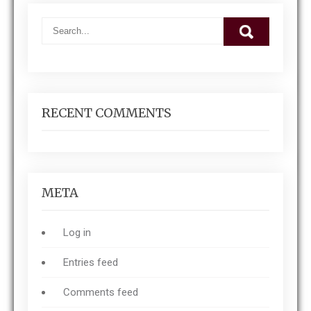
RECENT COMMENTS
META
Log in
Entries feed
Comments feed