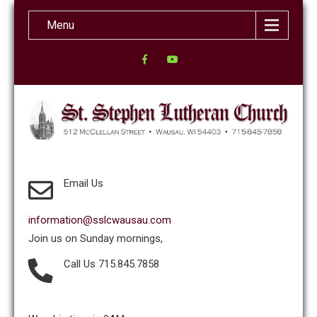
Menu
Email Us
information@sslcwausau.com
Join us on Sunday mornings,
Call Us 715.845.7858