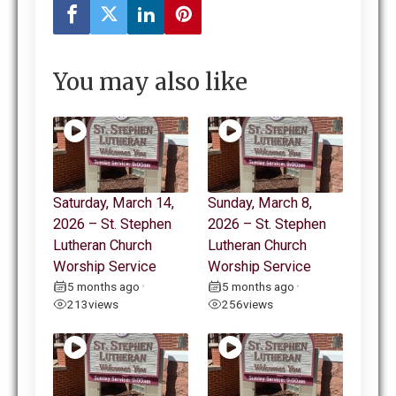
You may also like
Saturday, March 14,
Sunday, March 8,
2026 – St. Stephen
2026 – St. Stephen
Lutheran Church
Lutheran Church
Worship Service
Worship Service
5 months ago
5 months ago
•
•
213
views
256
views