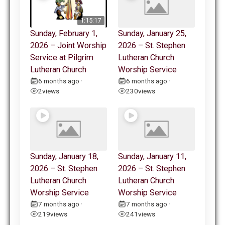
1:15:17
Sunday, February 1,
Sunday, January 25,
2026 – Joint Worship
2026 – St. Stephen
Service at Pilgrim
Lutheran Church
Lutheran Church
Worship Service
6 months ago
6 months ago
•
•
2
views
230
views
Sunday, January 18,
Sunday, January 11,
2026 – St. Stephen
2026 – St. Stephen
Lutheran Church
Lutheran Church
Worship Service
Worship Service
7 months ago
7 months ago
•
•
219
views
241
views