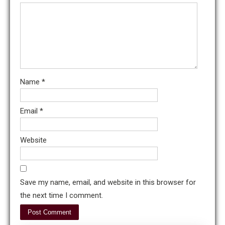
Name
*
Email
*
Website
Save my name, email, and website in this browser for
the next time I comment.