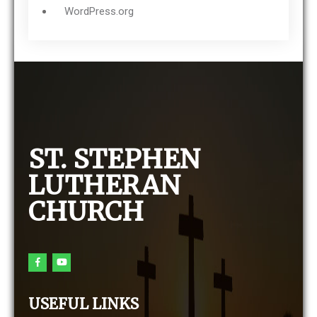
WordPress.org
ST. STEPHEN
LUTHERAN
CHURCH
USEFUL LINKS