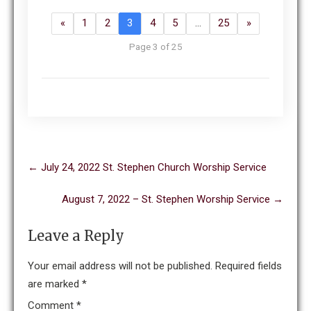
«
1
2
3
4
5
…
25
»
Page 3 of 25
Post
←
July 24, 2022 St. Stephen Church Worship Service
navigation
August 7, 2022 – St. Stephen Worship Service
→
Leave a Reply
Your email address will not be published.
Required fields
are marked
*
Comment
*