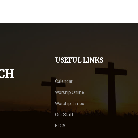
USEFUL LINKS
CH
Calendar
Worship Online
Worship Times
Our Staff
ELCA