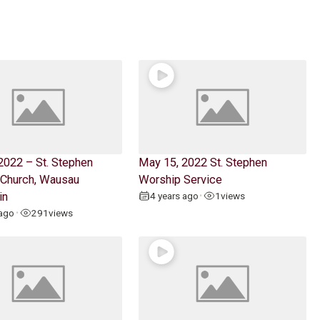
2022 – St. Stephen
May 15, 2022 St. Stephen
 Church, Wausau
Worship Service
in
4 years ago
1
views
•
 ago
291
views
•