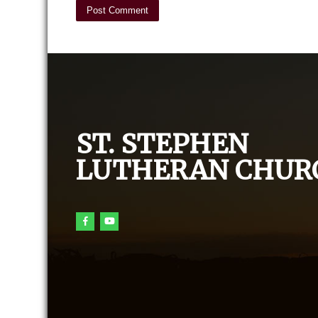
ST. STEPHEN
LUTHERAN CHUR