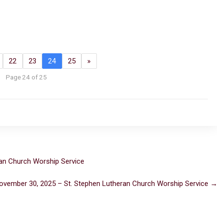
22
23
24
25
»
Page 24 of 25
an Church Worship Service
ovember 30, 2025 – St. Stephen Lutheran Church Worship Service