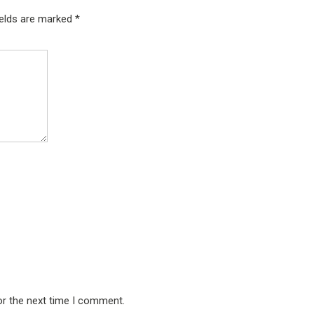
ields are marked
*
or the next time I comment.