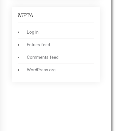
META
Log in
Entries feed
Comments feed
WordPress.org