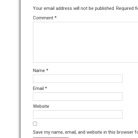
Your email address will not be published.
Required f
Comment
*
Name
*
Email
*
Website
Save my name, email, and website in this browser f