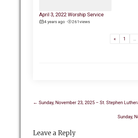
April 3, 2022 Worship Service
4 years ago
261
views
•
«
1
…
Post
←
Sunday, November 23, 2025 – St. Stephen Luther
navigation
Sunday, N
Leave a Reply