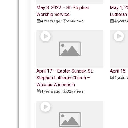
May 8, 2022 – St. Stephen
May 1, 2
Worship Service
Lutheran
4 years ago
274
views
4 years
•
April 17 – Easter Sunday, St.
April 15
Stephen Lutheran Church –
4 years
Wausau Wisconsin
4 years ago
327
views
•