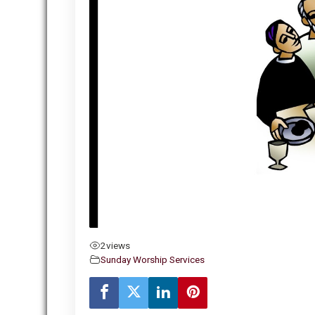
2
views
Sunday Worship Services