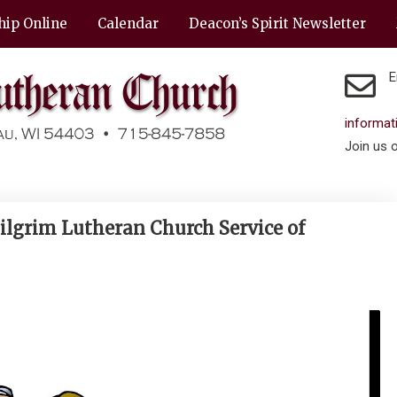
hip Online
Calendar
Deacon’s Spirit Newsletter
E
informa
Join us 
ilgrim Lutheran Church Service of