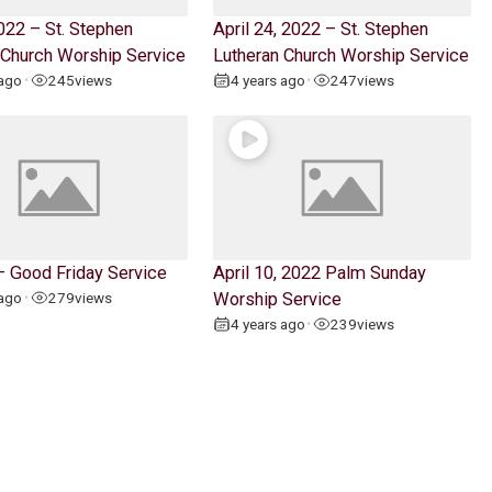
022 – St. Stephen
April 24, 2022 – St. Stephen
 Church Worship Service
Lutheran Church Worship Service
 ago
245
views
4 years ago
247
views
•
•
 – Good Friday Service
April 10, 2022 Palm Sunday
 ago
279
views
Worship Service
•
4 years ago
239
views
•