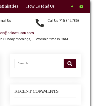
Ministries
How To Find Us
mail Us
Call Us 715.845.7858
tion@sslcwausau.com
on Sunday mornings,
Worship time is 9AM
RECENT COMMENTS