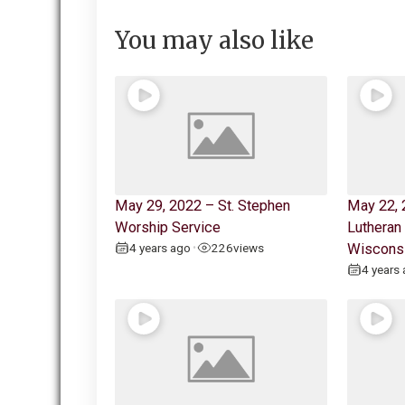
You may also like
May 29, 2022 – St. Stephen
May 22, 
Worship Service
Lutheran
4 years ago
226
views
Wiscons
•
4 years