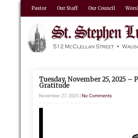
Pastor
Our Staff
Our Council
Wors
Tuesday, November 25, 2025 – P
Gratitude
November 27, 2025
|
No Comments