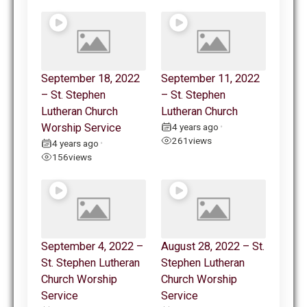
September 18, 2022
September 11, 2022
– St. Stephen
– St. Stephen
Lutheran Church
Lutheran Church
Worship Service
4 years ago
•
261
views
4 years ago
•
156
views
September 4, 2022 –
August 28, 2022 – St.
St. Stephen Lutheran
Stephen Lutheran
Church Worship
Church Worship
Service
Service