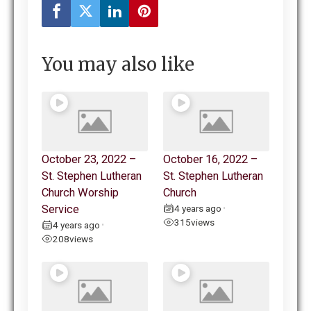
You may also like
October 23, 2022 –
October 16, 2022 –
St. Stephen Lutheran
St. Stephen Lutheran
Church Worship
Church
Service
4 years ago
•
315
views
4 years ago
•
208
views