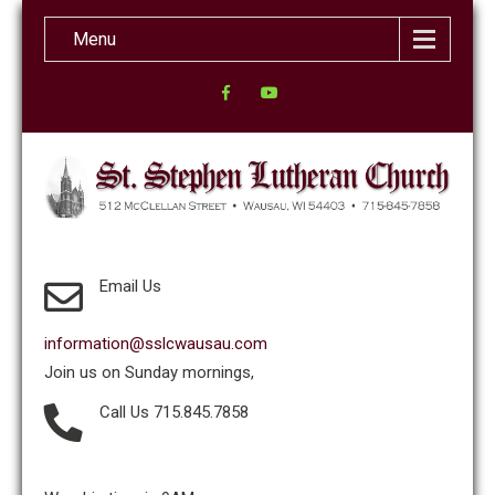
Menu
Email Us
information@sslcwausau.com
Join us on Sunday mornings,
Call Us 715.845.7858