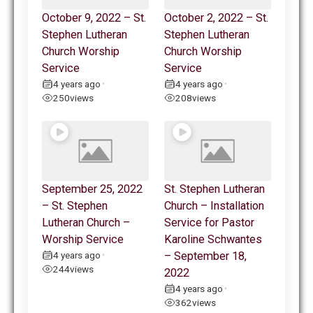
October 9, 2022 – St.
October 2, 2022 – St.
Stephen Lutheran
Stephen Lutheran
Church Worship
Church Worship
Service
Service
4 years ago
4 years ago
•
•
250
views
208
views
September 25, 2022
St. Stephen Lutheran
– St. Stephen
Church – Installation
Lutheran Church –
Service for Pastor
Worship Service
Karoline Schwantes
4 years ago
– September 18,
•
244
views
2022
4 years ago
•
362
views