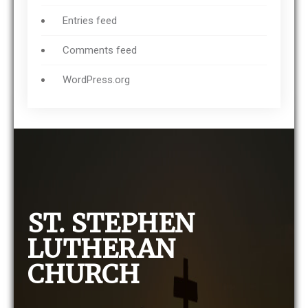
Entries feed
Comments feed
WordPress.org
ST. STEPHEN
LUTHERAN
CHURCH