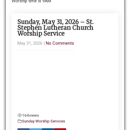
Worship time is 9AM
Sunday, May 31, 2026 – St.
Stephen Lutheran Church
Worship Service
May 31, 2026
|
No Comments
164
views
Sunday Worship Services