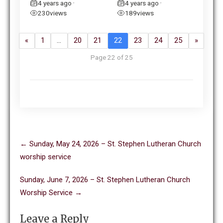
4 years ago
4 years ago
•
•
230
views
189
views
«
1
…
20
21
22
23
24
25
»
Page 22 of 25
Post
←
Sunday, May 24, 2026 – St. Stephen Lutheran Church
navigation
worship service
Sunday, June 7, 2026 – St. Stephen Lutheran Church
Worship Service
→
Leave a Reply