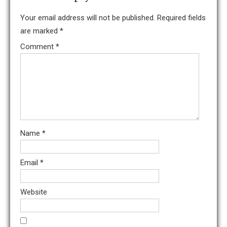
Your email address will not be published.
Required fields
are marked
*
Comment
*
Name
*
Email
*
Website