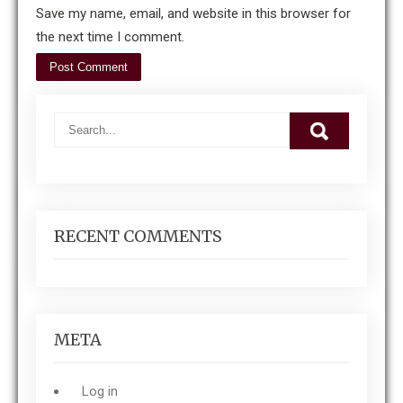
Save my name, email, and website in this browser for
the next time I comment.
RECENT COMMENTS
META
Log in