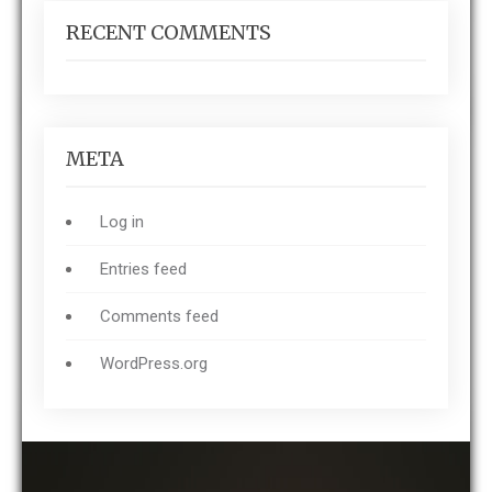
RECENT COMMENTS
META
Log in
Entries feed
Comments feed
WordPress.org