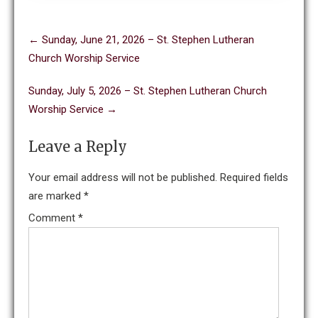
Post
←
Sunday, June 21, 2026 – St. Stephen Lutheran
navigation
Church Worship Service
Sunday, July 5, 2026 – St. Stephen Lutheran Church
Worship Service
→
Leave a Reply
Your email address will not be published.
Required fields
are marked
*
Comment
*