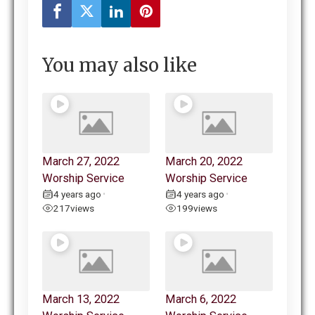
You may also like
March 27, 2022
March 20, 2022
Worship Service
Worship Service
4 years ago
4 years ago
•
•
217
views
199
views
March 13, 2022
March 6, 2022