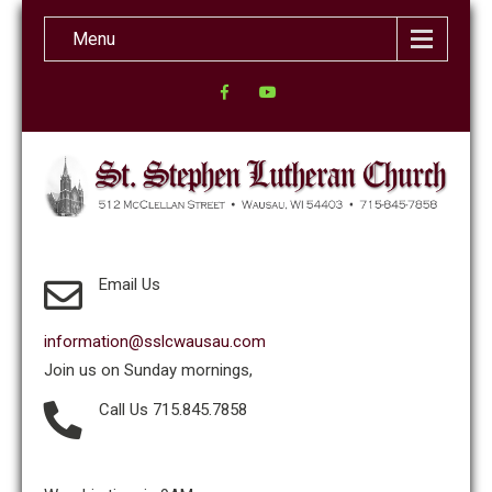
Menu
Email Us
information@sslcwausau.com
Join us on Sunday mornings,
Call Us 715.845.7858