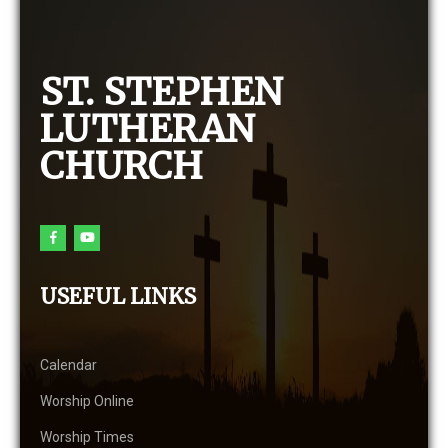
ST. STEPHEN
LUTHERAN
CHURCH
USEFUL LINKS
Calendar
Worship Online
Worship Times