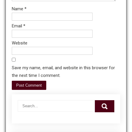
Name
*
Email
*
Website
Save my name, email, and website in this browser for
the next time I comment.