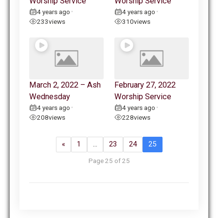
Worship Service
Worship Service
4 years ago
4 years ago
•
•
233
views
310
views
March 2, 2022 – Ash
February 27, 2022
Wednesday
Worship Service
4 years ago
4 years ago
•
•
208
views
228
views
«
1
…
23
24
25
Page 25 of 25