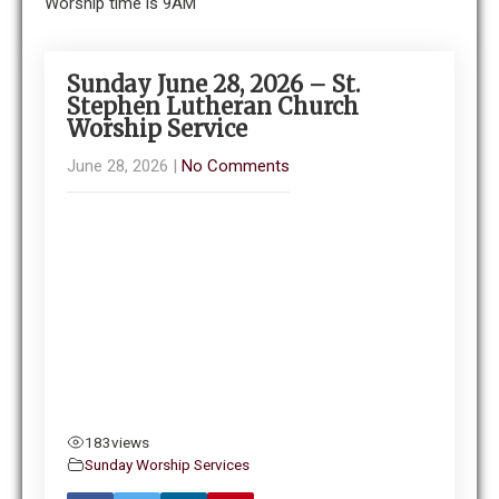
Worship time is 9AM
Sunday June 28, 2026 – St.
Stephen Lutheran Church
Worship Service
June 28, 2026
|
No Comments
183
views
Sunday Worship Services