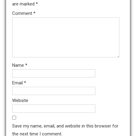
are marked
*
Comment
*
Name
*
Email
*
Website
Save my name, email, and website in this browser for
the next time I comment.