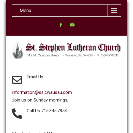
Menu
Email Us
information@sslcwausau.com
Join us on Sunday mornings,
Call Us 715.845.7858