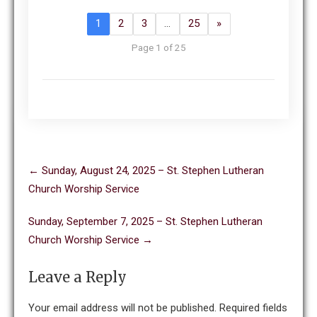
1
2
3
…
25
»
Page 1 of 25
Post
←
Sunday, August 24, 2025 – St. Stephen Lutheran
navigation
Church Worship Service
Sunday, September 7, 2025 – St. Stephen Lutheran
Church Worship Service
→
Leave a Reply
Your email address will not be published.
Required fields