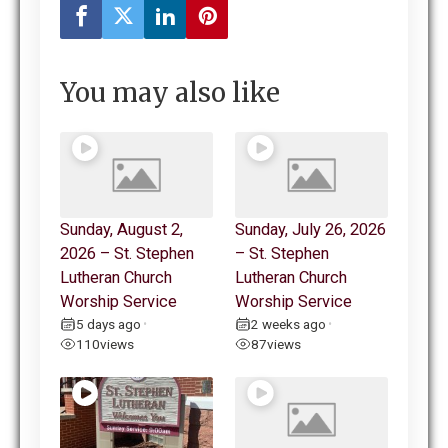
You may also like
Sunday, August 2,
Sunday, July 26, 2026
2026 – St. Stephen
– St. Stephen
Lutheran Church
Lutheran Church
Worship Service
Worship Service
5 days ago
2 weeks ago
•
•
110
views
87
views