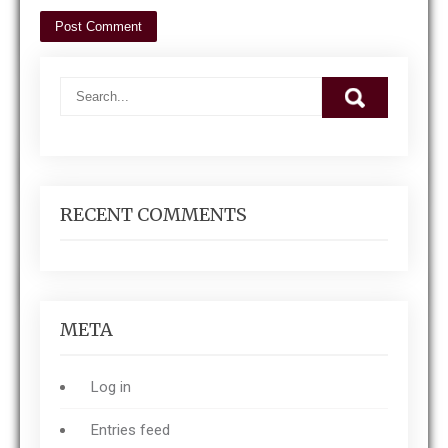
RECENT COMMENTS
META
Log in
Entries feed