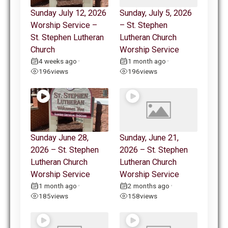
Sunday July 12, 2026
Sunday, July 5, 2026
Worship Service –
– St. Stephen
St. Stephen Lutheran
Lutheran Church
Church
Worship Service
4 weeks ago
1 month ago
•
•
196
views
196
views
Sunday June 28,
Sunday, June 21,
2026 – St. Stephen
2026 – St. Stephen
Lutheran Church
Lutheran Church
Worship Service
Worship Service
1 month ago
2 months ago
•
•
185
views
158
views