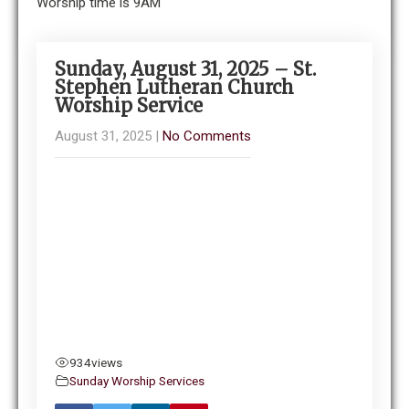
Worship time is 9AM
Sunday, August 31, 2025 – St.
Stephen Lutheran Church
Worship Service
August 31, 2025
|
No Comments
934
views
Sunday Worship Services