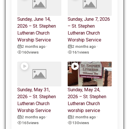
Sunday, June 14,
Sunday, June 7, 2026
2026 – St. Stephen
– St. Stephen
Lutheran Church
Lutheran Church
Worship Service
Worship Service
2 months ago
2 months ago
•
•
160
views
161
views
Sunday, May 31,
Sunday, May 24,
2026 – St. Stephen
2026 – St. Stephen
Lutheran Church
Lutheran Church
Worship Service
worship service
2 months ago
2 months ago
•
•
165
views
130
views