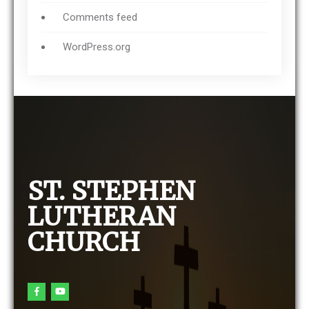
Comments feed
WordPress.org
ST. STEPHEN
LUTHERAN
CHURCH