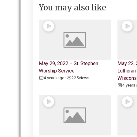
You may also like
May 29, 2022 – St. Stephen
May 22, 
Worship Service
Lutheran
4 years ago
225
views
Wiscons
•
4 years