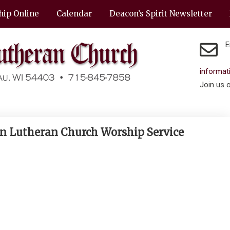
hip Online
Calendar
Deacon’s Spirit Newsletter
E
informa
Join us 
en Lutheran Church Worship Service