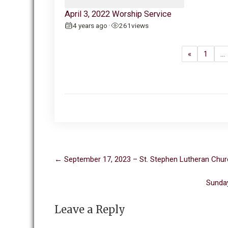
April 3, 2022 Worship Service
4 years ago
261
views
•
«
1
…
Post
←
September 17, 2023 – St. Stephen Lutheran Chur
navigation
Sunday
Leave a Reply