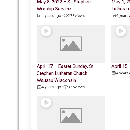
May 8, 2022 – St. Stephen
May 1, 2
Worship Service
Lutheran
4 years ago
273
views
4 years
•
April 17 – Easter Sunday, St.
April 15
Stephen Lutheran Church –
4 years
Wausau Wisconsin
4 years ago
325
views
•