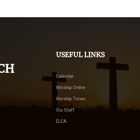
USEFUL LINKS
CH
Calendar
Worship Online
Worship Times
Our Staff
ELCA