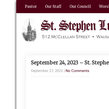
Pastor
Our Staff
Our Council
Wors
September 24, 2023 – St. Steph
September 27, 2023
|
No Comments