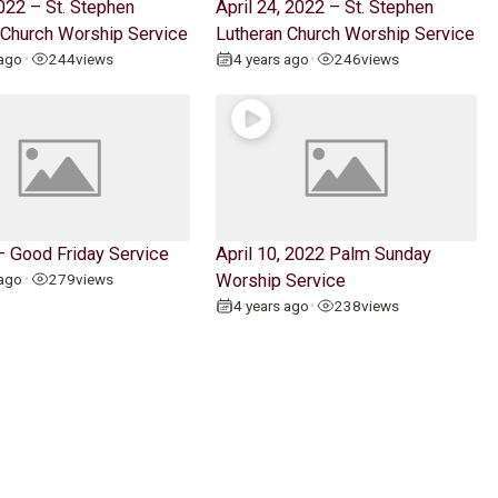
022 – St. Stephen
April 24, 2022 – St. Stephen
 Church Worship Service
Lutheran Church Worship Service
 ago
244
views
4 years ago
246
views
•
•
 – Good Friday Service
April 10, 2022 Palm Sunday
 ago
279
views
Worship Service
•
4 years ago
238
views
•