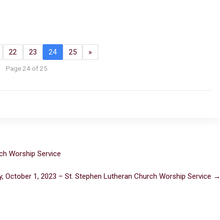
22
23
24
25
»
Page 24 of 25
ch Worship Service
, October 1, 2023 – St. Stephen Lutheran Church Worship Service