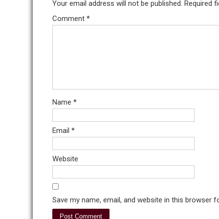
Your email address will not be published.
Required f
Comment
*
Name
*
Email
*
Website
Save my name, email, and website in this browser f