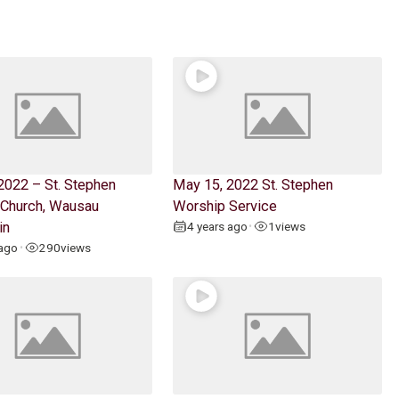
2022 – St. Stephen
May 15, 2022 St. Stephen
 Church, Wausau
Worship Service
in
4 years ago
1
views
•
 ago
290
views
•