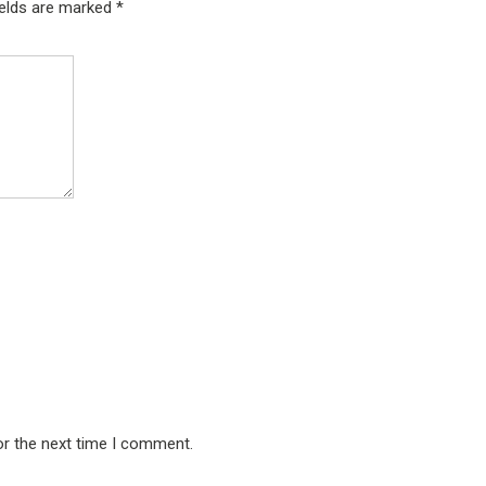
ields are marked
*
or the next time I comment.