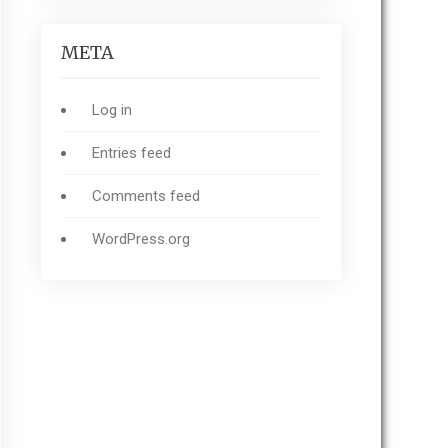
META
Log in
Entries feed
Comments feed
WordPress.org