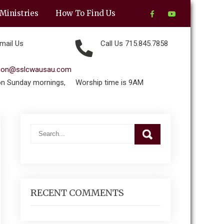
Ministries
How To Find Us
mail Us
Call Us 715.845.7858
tion@sslcwausau.com
on Sunday mornings,
Worship time is 9AM
RECENT COMMENTS