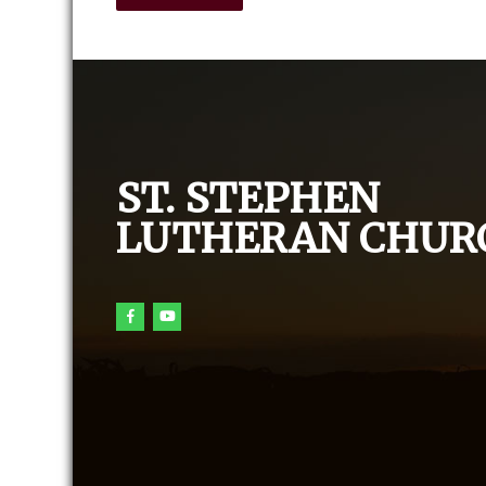
ST. STEPHEN
LUTHERAN CHUR