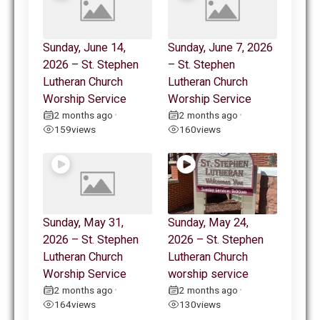
Sunday, June 14,
Sunday, June 7, 2026
2026 – St. Stephen
– St. Stephen
Lutheran Church
Lutheran Church
Worship Service
Worship Service
2 months ago
2 months ago
•
•
159
views
160
views
Sunday, May 31,
Sunday, May 24,
2026 – St. Stephen
2026 – St. Stephen
Lutheran Church
Lutheran Church
Worship Service
worship service
2 months ago
2 months ago
•
•
164
views
130
views