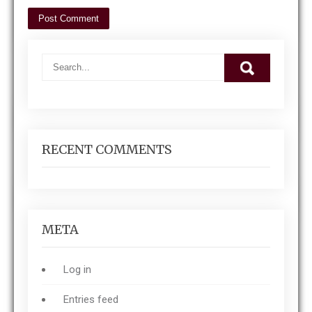
RECENT COMMENTS
META
Log in
Entries feed