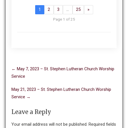
1
2
3
…
25
»
Page 1 of 25
Post
←
May 7, 2023 – St. Stephen Lutheran Church Worship
navigation
Service
May 21, 2023 – St. Stephen Lutheran Church Worship
Service
→
Leave a Reply
Your email address will not be published.
Required fields