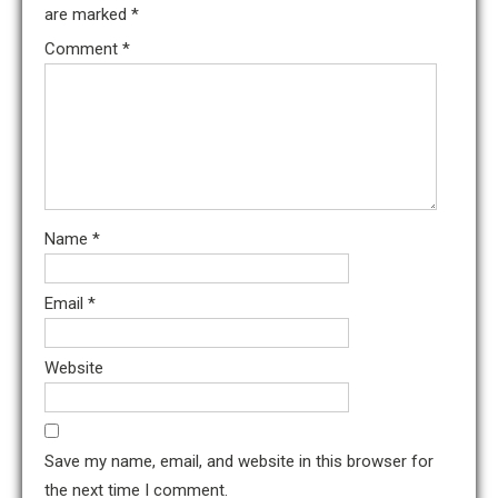
are marked
*
Comment
*
Name
*
Email
*
Website
Save my name, email, and website in this browser for
the next time I comment.