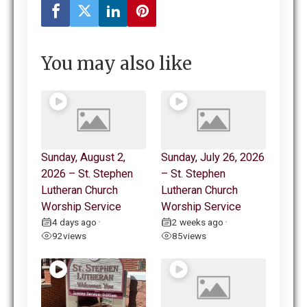
You may also like
Sunday, August 2,
Sunday, July 26, 2026
2026 – St. Stephen
– St. Stephen
Lutheran Church
Lutheran Church
Worship Service
Worship Service
4 days ago
2 weeks ago
•
•
92
views
85
views