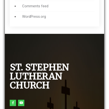
Comments feed
WordPress.org
ST. STEPHEN
LUTHERAN
CHURCH