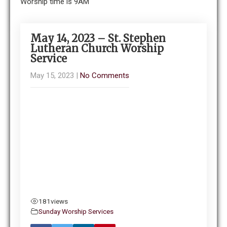
Worship time is 9AM
May 14, 2023 – St. Stephen
Lutheran Church Worship
Service
May 15, 2023
|
No Comments
181
views
Sunday Worship Services