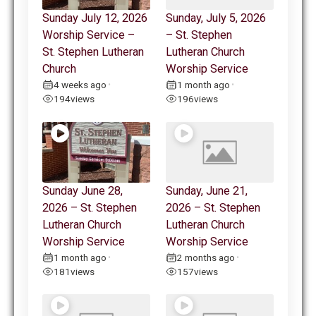
Sunday July 12, 2026
Sunday, July 5, 2026
Worship Service –
– St. Stephen
St. Stephen Lutheran
Lutheran Church
Church
Worship Service
4 weeks ago
1 month ago
•
•
194
views
196
views
Sunday June 28,
Sunday, June 21,
2026 – St. Stephen
2026 – St. Stephen
Lutheran Church
Lutheran Church
Worship Service
Worship Service
1 month ago
2 months ago
•
•
181
views
157
views