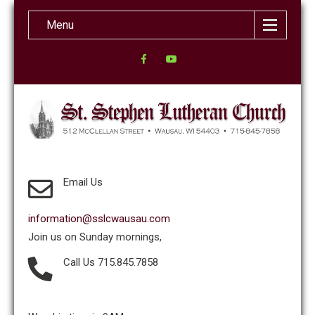
Menu
Email Us
information@sslcwausau.com
Join us on Sunday mornings,
Call Us 715.845.7858