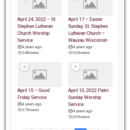
April 24, 2022 – St.
April 17 – Easter
Stephen Lutheran
Sunday, St. Stephen
Church Worship
Lutheran Church –
Service
Wausau Wisconsin
4 years ago
4 years ago
•
•
248
views
328
views
April 15 – Good
April 10, 2022 Palm
Friday Service
Sunday Worship
4 years ago
Service
•
279
views
4 years ago
•
239
views