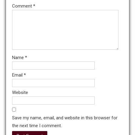
Comment
*
Name
*
Email
*
Website
Save my name, email, and website in this browser for
the next time I comment.