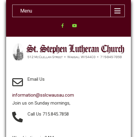
Menu
Email Us
information@sslcwausau.com
Join us on Sunday mornings,
Call Us 715.845.7858