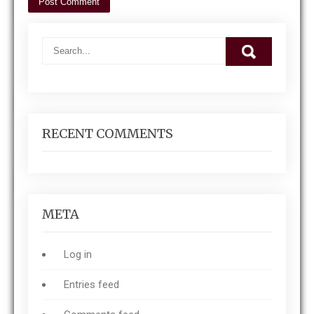
RECENT COMMENTS
META
Log in
Entries feed