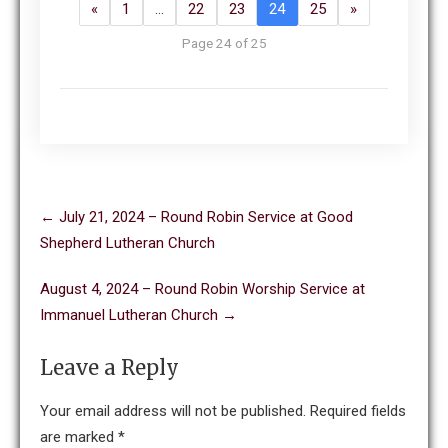
«
1
…
22
23
24
25
»
Page 24 of 25
Post
←
July 21, 2024 – Round Robin Service at Good
navigation
Shepherd Lutheran Church
August 4, 2024 – Round Robin Worship Service at
Immanuel Lutheran Church
→
Leave a Reply
Your email address will not be published.
Required fields
are marked
*