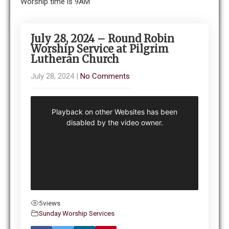
Worship time is 9AM
July 28, 2024 – Round Robin
Worship Service at Pilgrim
Lutheran Church
July 28, 2024
|
No Comments
5
views
Sunday Worship Services