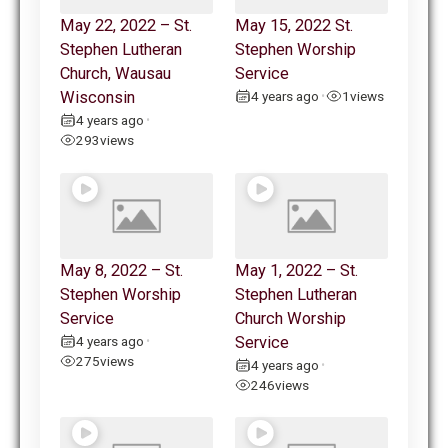
May 22, 2022 – St.
May 15, 2022 St.
Stephen Lutheran
Stephen Worship
Church, Wausau
Service
Wisconsin
4 years ago
1
views
•
4 years ago
•
293
views
May 8, 2022 – St.
May 1, 2022 – St.
Stephen Worship
Stephen Lutheran
Service
Church Worship
4 years ago
Service
•
275
views
4 years ago
•
246
views