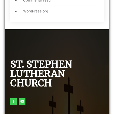
Comments feed
WordPress.org
ST. STEPHEN
LUTHERAN
CHURCH