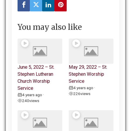
You may also like
June 5, 2022 – St.
May 29, 2022 – St.
Stephen Lutheran
Stephen Worship
Church Worship
Service
Service
4 years ago
•
226
views
4 years ago
•
240
views