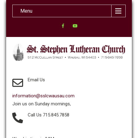
Menu
Email Us
information@sslcwausau.com
Join us on Sunday mornings,
Call Us 715.845.7858