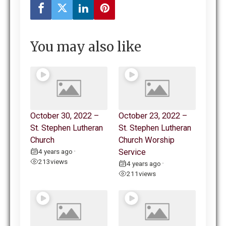
You may also like
October 30, 2022 –
October 23, 2022 –
St. Stephen Lutheran
St. Stephen Lutheran
Church
Church Worship
4 years ago
Service
•
213
views
4 years ago
•
211
views