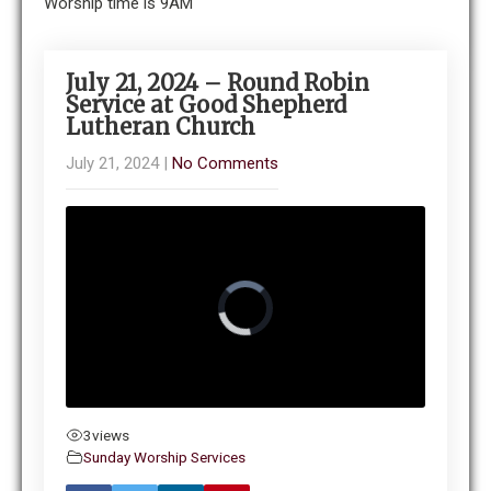
Worship time is 9AM
July 21, 2024 – Round Robin
Service at Good Shepherd
Lutheran Church
July 21, 2024
|
No Comments
3
views
Sunday Worship Services