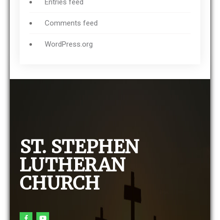
Entries feed
Comments feed
WordPress.org
ST. STEPHEN
LUTHERAN
CHURCH