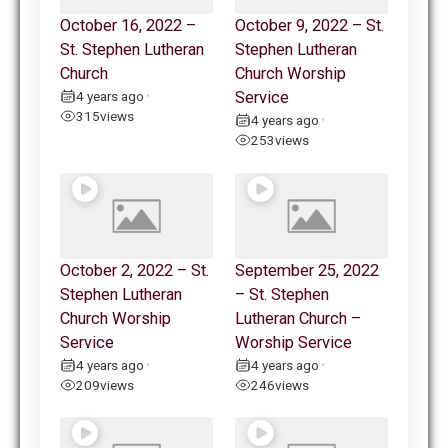
October 16, 2022 –
October 9, 2022 – St.
St. Stephen Lutheran
Stephen Lutheran
Church
Church Worship
4 years ago
Service
•
315
views
4 years ago
•
253
views
October 2, 2022 – St.
September 25, 2022
Stephen Lutheran
– St. Stephen
Church Worship
Lutheran Church –
Service
Worship Service
4 years ago
4 years ago
•
•
209
views
246
views