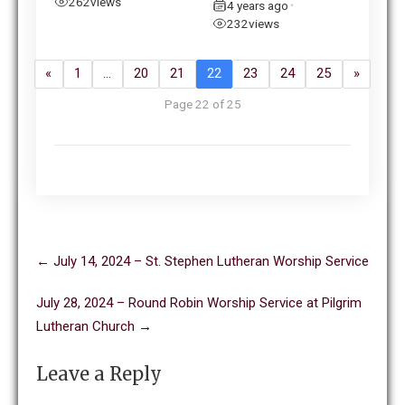
262
views
4 years ago
•
232
views
«
1
…
20
21
22
23
24
25
»
Page 22 of 25
Post
←
July 14, 2024 – St. Stephen Lutheran Worship Service
navigation
July 28, 2024 – Round Robin Worship Service at Pilgrim
Lutheran Church
→
Leave a Reply