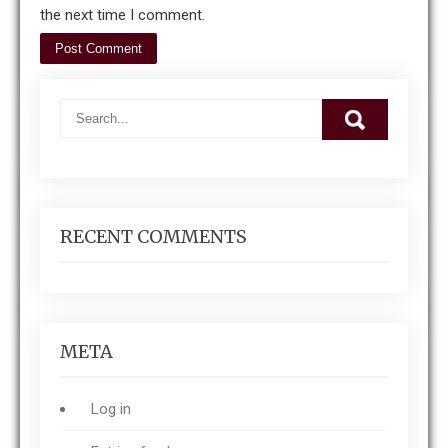
the next time I comment.
RECENT COMMENTS
META
Log in