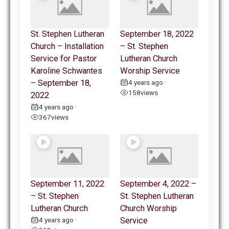
St. Stephen Lutheran
September 18, 2022
Church – Installation
– St. Stephen
Service for Pastor
Lutheran Church
Karoline Schwantes
Worship Service
– September 18,
4 years ago
•
158
views
2022
4 years ago
•
367
views
September 11, 2022
September 4, 2022 –
– St. Stephen
St. Stephen Lutheran
Lutheran Church
Church Worship
4 years ago
Service
•