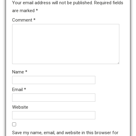
Your email address will not be published.
Required fields
are marked
*
Comment
*
Name
*
Email
*
Website
Save my name, email, and website in this browser for